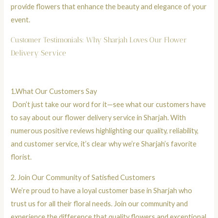
provide flowers that enhance the beauty and elegance of your
event.
Customer Testimonials: Why Sharjah Loves Our Flower
Delivery Service
1.
What Our Customers Say
Don’t just take our word for it—see what our customers have
to say about our flower delivery service in Sharjah. With
numerous positive reviews highlighting our quality, reliability,
and customer service, it’s clear why we’re Sharjah’s favorite
florist.
2.
Join Our Community of Satisfied Customers
We’re proud to have a loyal customer base in Sharjah who
trust us for all their floral needs. Join our community and
experience the difference that quality flowers and exceptional