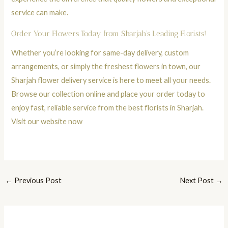
service can make.
Order Your Flowers Today from Sharjah’s Leading Florists!
Whether you’re looking for same-day delivery, custom
arrangements, or simply the freshest flowers in town, our
Sharjah flower delivery service is here to meet all your needs.
Browse our collection online and place your order today to
enjoy fast, reliable service from the best florists in Sharjah.
Visit our website now
←
Previous Post
Next Post
→