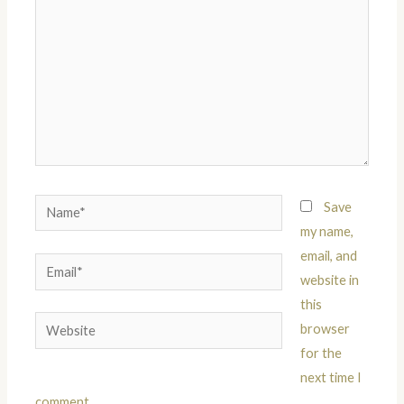
Name*
Save
my name,
email, and
Email*
website in
this
Website
browser
for the
next time I
comment.