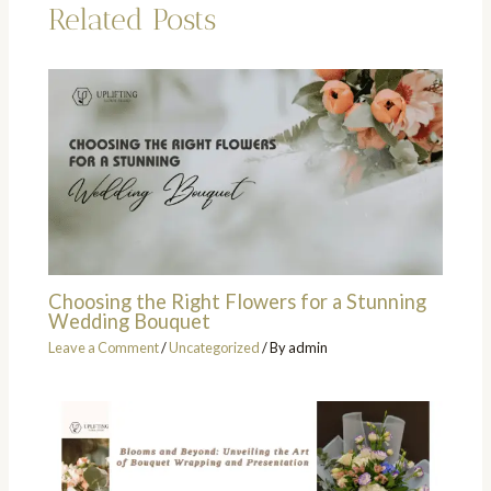
Related Posts
Choosing the Right Flowers for a Stunning
Wedding Bouquet
Leave a Comment
/
Uncategorized
/ By
admin