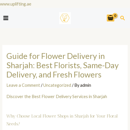
Skip
www.uplifting.ae
to
Sea
content
Guide for Flower Delivery in
Sharjah: Best Florists, Same-Day
Delivery, and Fresh Flowers
Leave a Comment
/
Uncategorized
/ By
admin
Discover the Best Flower Delivery Services in Sharjah
Why Choose Local Flower Shops in Sharjah for Your Floral
Needs?