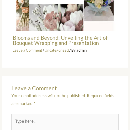
Blooms and Beyond: Unveiling the Art of
Bouquet Wrapping and Presentation
Leave a Comment
/
Uncategorized
/ By
admin
Leave a Comment
Your email address will not be published.
Required fields
are marked
*
Type
here..