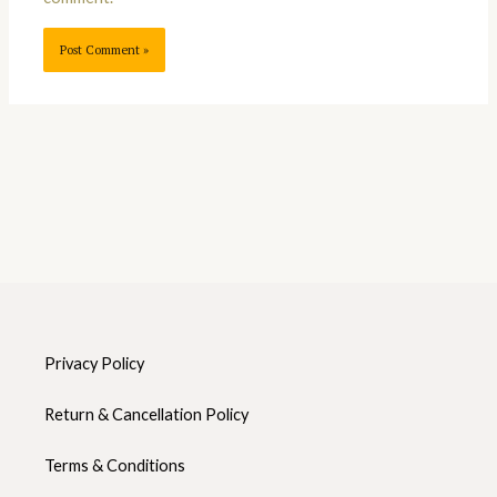
Privacy Policy
Return & Cancellation Policy
Terms & Conditions