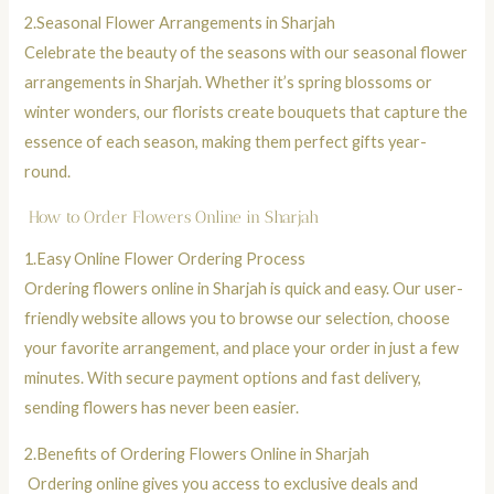
2.
Seasonal Flower Arrangements in Sharjah
Celebrate the beauty of the seasons with our seasonal flower
arrangements in Sharjah. Whether it’s spring blossoms or
winter wonders, our florists create
bouquets
that capture the
essence of each season, making them perfect gifts year-
round.
How to Order Flowers Online in Sharjah
1.
Easy Online Flower Ordering Process
Ordering flowers online in Sharjah is quick and easy. Our user-
friendly website allows you to browse our selection, choose
your favorite arrangement, and place your order in just a few
minutes. With secure payment options and fast delivery,
sending flowers has never been easier.
2.
Benefits of Ordering Flowers Online in Sharjah
Ordering online gives you access to exclusive deals and