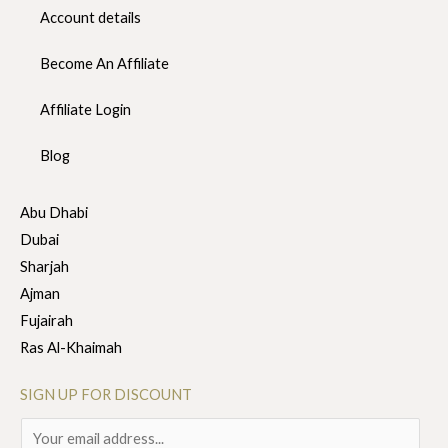
Account details
Become An Affiliate
Affiliate Login
Blog
Abu Dhabi
Dubai
Sharjah
Ajman
Fujairah
Ras Al-Khaimah
SIGN UP FOR DISCOUNT
E