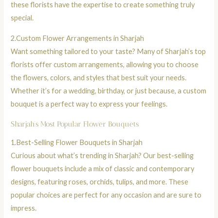
these florists have the expertise to create something truly
special.
2.
Custom Flower Arrangements in Sharjah
Want something tailored to your taste? Many of Sharjah’s top
florists offer custom arrangements, allowing you to choose
the flowers, colors, and styles that best suit your needs.
Whether it’s for a wedding, birthday, or just because, a custom
bouquet
is a perfect way to express your feelings.
Sharjah’s Most Popular Flower Bouquets
1.
Best-Selling
Flower Bouquets
in Sharjah
Curious about what’s trending in Sharjah?
Our best-selling
flower bouquets
include a mix of classic and contemporary
designs, featuring
roses
, orchids,
tulips,
and more. These
popular choices are perfect for any occasion and are sure to
impress.