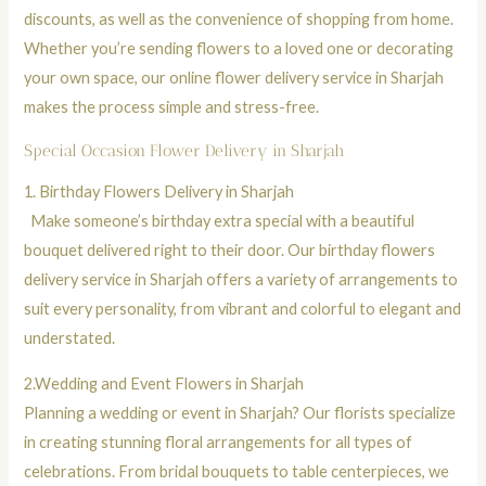
discounts, as well as the convenience of shopping from home.
Whether you’re sending flowers to a loved one or decorating
your own space, our online flower delivery service in Sharjah
makes the process simple and stress-free.
Special Occasion Flower Delivery in Sharjah
1.
Birthday Flowers Delivery in Sharjah
Make someone’s birthday extra special with a beautiful
bouquet
delivered right to their door. Our birthday flowers
delivery service in Sharjah offers a variety of arrangements to
suit every personality, from vibrant and colorful to elegant and
understated.
2.
Wedding and Event Flowers in Sharjah
Planning a wedding or event in Sharjah? Our florists specialize
in creating stunning floral arrangements for all types of
celebrations. From bridal
bouquets
to table centerpieces, we