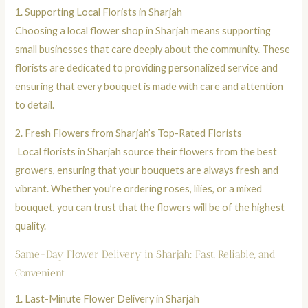
1. Supporting Local Florists in Sharjah
Choosing a local flower shop in Sharjah means supporting
small businesses that care deeply about the community. These
florists are dedicated to providing personalized service and
ensuring that every
bouquet
is made with care and attention
to detail.
2.
Fresh Flowers from Sharjah’s Top-Rated Florists
Local florists in Sharjah source their flowers from the best
growers, ensuring that your
bouquets
are always fresh and
vibrant. Whether you’re ordering
roses
,
lilies
, or a
mixed
bouquet
, you can trust that the flowers will be of the highest
quality.
Same-Day Flower Delivery in Sharjah: Fast, Reliable, and
Convenient
1.
Last-Minute Flower Delivery in Sharjah