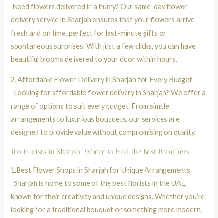
Need flowers delivered in a hurry? Our same-day flower
delivery service in Sharjah ensures that your flowers arrive
fresh and on time, perfect for last-minute gifts or
spontaneous surprises. With just a few clicks, you can have
beautiful blooms delivered to your door within hours.
2.
Affordable Flower Delivery in Sharjah for Every Budget
Looking for affordable flower delivery in Sharjah? We offer a
range of options to suit every budget. From simple
arrangements to luxurious bouquets, our services are
designed to provide value without compromising on quality.
Top Florists in Sharjah: Where to Find the Best Bouquets
1.
Best Flower Shops in Sharjah for Unique Arrangements
Sharjah is home to some of the best florists in the UAE,
known for their creativity and unique designs. Whether you’re
looking for a traditional bouquet or something more modern,