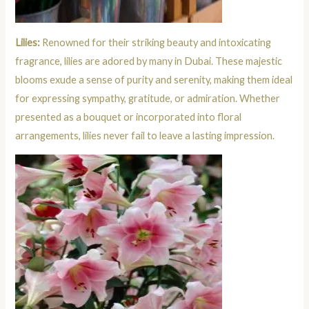
Lilies:
Renowned for their striking beauty and intoxicating
fragrance, lilies are adored by many in Dubai. These majestic
blooms exude a sense of purity and serenity, making them ideal
for expressing sympathy, gratitude, or admiration. Whether
presented as a bouquet or incorporated into floral
arrangements, lilies never fail to leave a lasting impression.