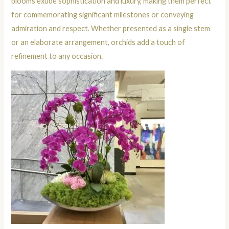
blooms exude sophistication and luxury, making them perfect
for commemorating significant milestones or conveying
admiration and respect. Whether presented as a single stem
or an elaborate arrangement, orchids add a touch of
refinement to any occasion.