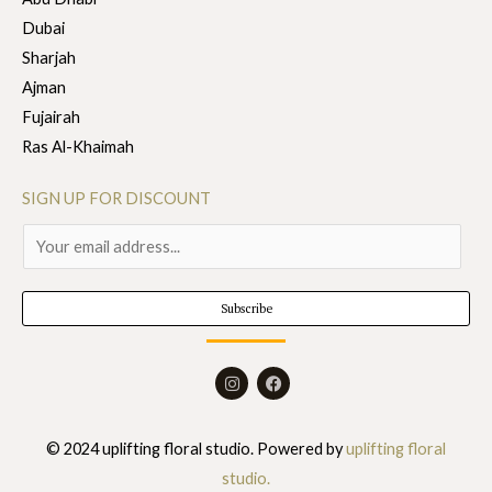
Dubai
Sharjah
Ajman
Fujairah
Ras Al-Khaimah
SIGN UP FOR DISCOUNT
E
m
a
Subscribe
i
l
I
F
*
n
a
s
c
t
e
a
b
© 2024 uplifting floral studio. Powered by
uplifting floral
g
o
r
o
studio.
a
k