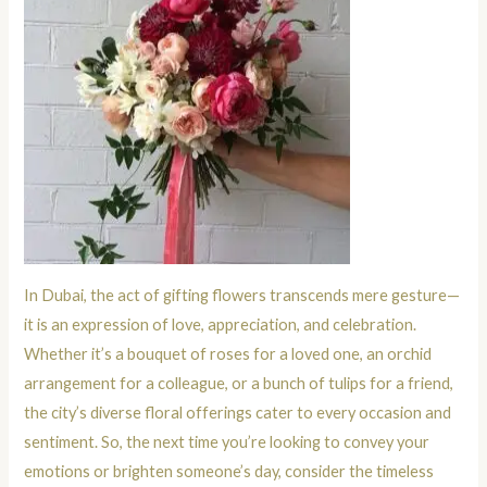
In Dubai, the act of gifting flowers transcends mere gesture—
it is an expression of love, appreciation, and celebration.
Whether it’s a bouquet of roses for a loved one, an orchid
arrangement for a colleague, or a bunch of tulips for a friend,
the city’s diverse floral offerings cater to every occasion and
sentiment. So, the next time you’re looking to convey your
emotions or brighten someone’s day, consider the timeless