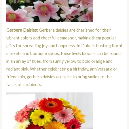
Gerbera Daisies:
Gerbera daisies are cherished for their
vibrant colors and cheerful demeanor, making them popular
gifts for spreading joy and happiness. In Dubai’s bustling floral
markets and boutique shops, these lively blooms can be found
in an array of hues, from sunny yellow to bold orange and
radiant pink. Whether celebrating a birthday, anniversary, or
friendship, gerbera daisies are sure to bring smiles to the
faces of recipients.