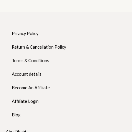
Privacy Policy
Return & Cancellation Policy
Terms & Conditions
Account details
Become An Affiliate
Affiliate Login
Blog
Abu Dhabi