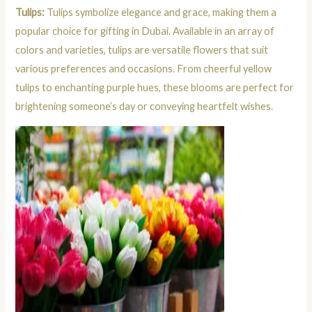
Tulips:
Tulips symbolize elegance and grace, making them a
popular choice for gifting in Dubai. Available in an array of
colors and varieties, tulips are versatile flowers that suit
various preferences and occasions. From cheerful yellow
tulips to enchanting purple hues, these blooms are perfect for
brightening someone’s day or conveying heartfelt wishes.