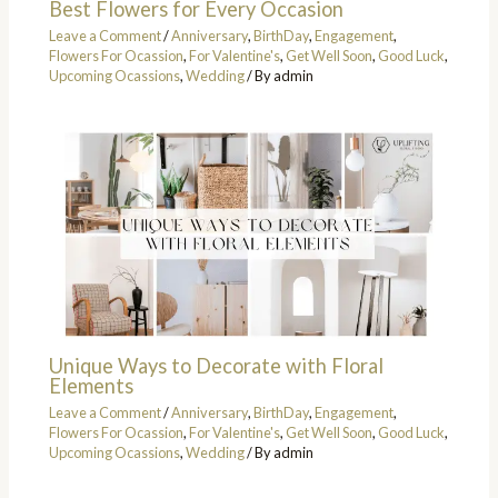
Best Flowers for Every Occasion
Leave a Comment
/
Anniversary
,
BirthDay
,
Engagement
,
Flowers For Ocassion
,
For Valentine's
,
Get Well Soon
,
Good Luck
,
Upcoming Ocassions
,
Wedding
/ By
admin
Unique Ways to Decorate with Floral
Elements
Leave a Comment
/
Anniversary
,
BirthDay
,
Engagement
,
Flowers For Ocassion
,
For Valentine's
,
Get Well Soon
,
Good Luck
,
Upcoming Ocassions
,
Wedding
/ By
admin