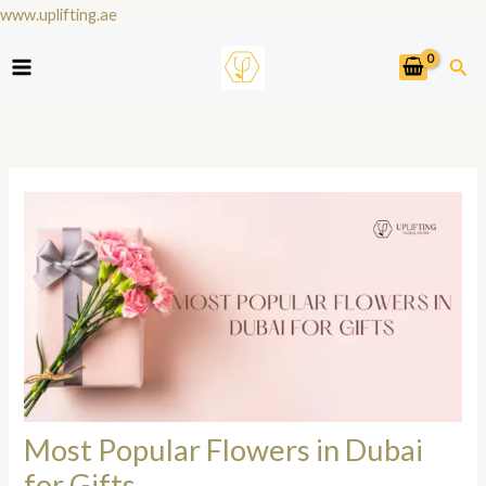
Skip
www.uplifting.ae
to
Sea
content
Most Popular Flowers in Dubai
for Gifts