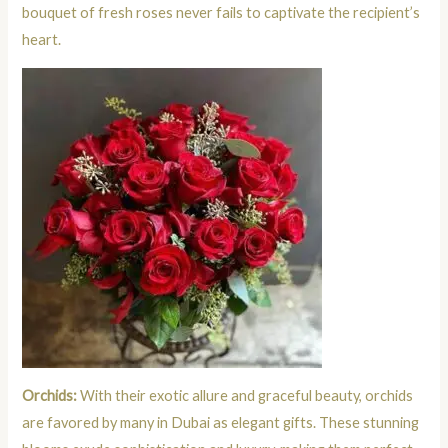
bouquet of fresh roses never fails to captivate the recipient’s
heart.
Orchids:
With their exotic allure and graceful beauty, orchids
are favored by many in Dubai as elegant gifts. These stunning