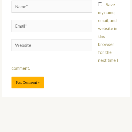
Name*
Save
my name,
email, and
Email*
website in
this
Website
browser
for the
next time I
comment.