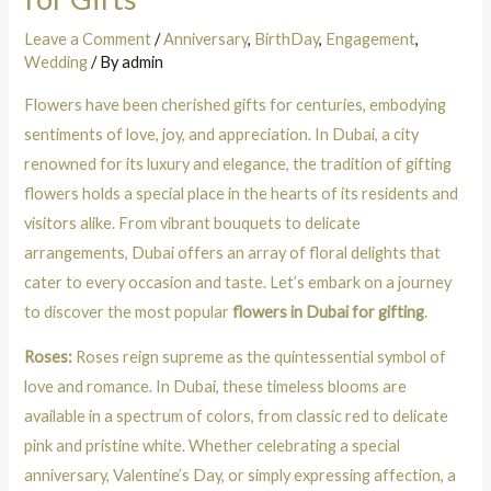
Leave a Comment
/
Anniversary
,
BirthDay
,
Engagement
,
Wedding
/ By
admin
Flowers have been cherished gifts for centuries, embodying
sentiments of love, joy, and appreciation. In Dubai, a city
renowned for its luxury and elegance, the tradition of gifting
flowers holds a special place in the hearts of its residents and
visitors alike. From vibrant bouquets to delicate
arrangements, Dubai offers an array of floral delights that
cater to every occasion and taste. Let’s embark on a journey
to discover the most popular
flowers in Dubai for gifting
.
Roses:
Roses reign supreme as the quintessential symbol of
love and romance. In Dubai, these timeless blooms are
available in a spectrum of colors, from classic red to delicate
pink and pristine white. Whether celebrating a special
anniversary, Valentine’s Day, or simply expressing affection, a