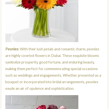
Peonies:
With their lush petals and romantic charm, peonies
are highly coveted flowers in Dubai. These exquisite blooms
symbolize prosperity, good fortune, and enduring beauty,
making them perfect for commemorating special occasions
such as weddings and engagements. Whether presented as a
bouquet or incorporated into bridal arrangements, peonies
exude an air of opulence and sophistication.