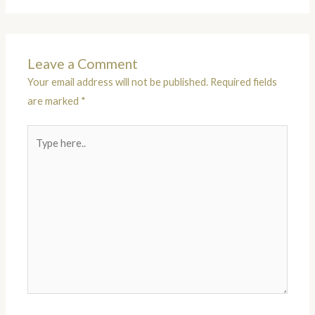
Leave a Comment
Your email address will not be published.
Required fields
are marked
*
Type
here..