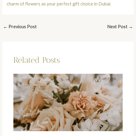
charm of flowers as your perfect gift choice in Dubai.
←
Previous Post
Next Post
→
Related Posts