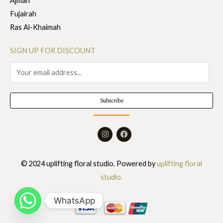
Ajman
Fujairah
Ras Al-Khaimah
SIGN UP FOR DISCOUNT
E
m
a
Subscribe
i
l
I
F
*
n
a
s
c
t
e
a
b
© 2024 uplifting floral studio. Powered by
uplifting floral
g
o
r
o
studio.
a
k
m
WhatsApp