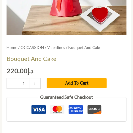
Home
/
OCCASSION
/
Valentines
/ Bouquet And Cake
Bouquet And Cake
220.00
د.إ
Add To Cart
-
+
Guaranteed Safe Checkout