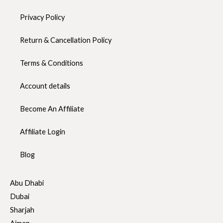
Privacy Policy
Return & Cancellation Policy
Terms & Conditions
Account details
Become An Affiliate
Affiliate Login
Blog
Abu Dhabi
Dubai
Sharjah