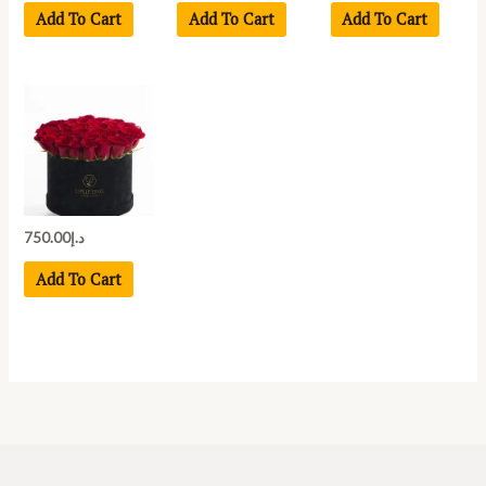
Add To Cart
Add To Cart
Add To Cart
750.00
د.إ
Add To Cart