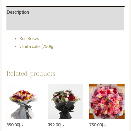
Description
Reviews (0)
Red Roses
vanilla cake (250)g
Related products
350.00
د.إ
399.00
د.إ
750.00
د.إ