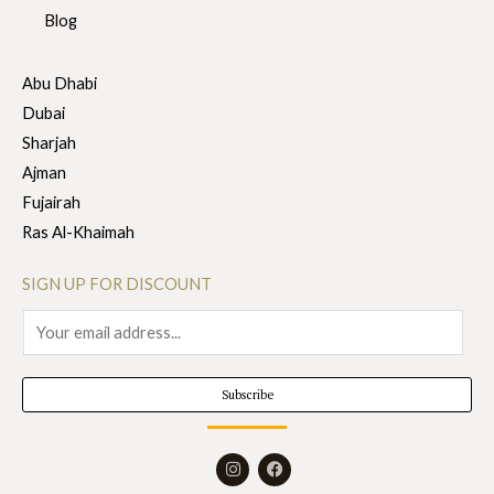
Blog
Abu Dhabi
Dubai
Sharjah
Ajman
Fujairah
Ras Al-Khaimah
SIGN UP FOR DISCOUNT
E
m
a
Subscribe
i
l
I
F
*
n
a
s
c