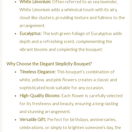
White Limonium:
Often referred to as sea lavender,
White Limonium adds a whimsical touch with its airy,
cloud-like clusters, providing texture and fullness to the
arrangement.
Eucalyptus:
The lush green foliage of Eucalyptus adds
depth and a refreshing scent, complementing the
vibrant blooms and completing the bouquet.
Why Choose the Elegant Simplicity Bouquet?
Timeless Elegance:
This bouquet’s combination of
white, yellow, and pink flowers creates a classic and
sophisticated look suitable for any occasion.
High-Quality Blooms:
Each flower is carefully selected
for its freshness and beauty, ensuring a long-lasting
and stunning arrangement.
Versatile Gift:
Perfect for birthdays, anniversaries,
celebrations, or simply to brighten someone’s day, the