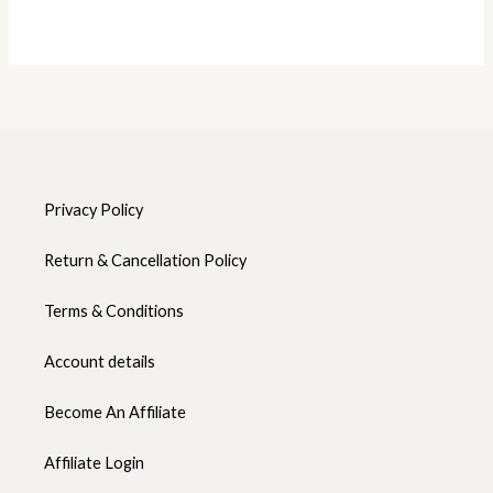
Privacy Policy
Return & Cancellation Policy
Terms & Conditions
Account details
Become An Affiliate
Affiliate Login