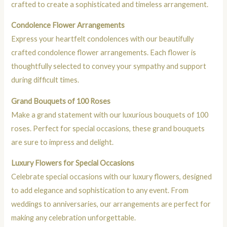
crafted to create a sophisticated and timeless arrangement.
Condolence Flower Arrangements
Express your heartfelt condolences with our beautifully
crafted condolence flower arrangements. Each flower is
thoughtfully selected to convey your sympathy and support
during difficult times.
Grand Bouquets of 100 Roses
Make a grand statement with our luxurious bouquets of 100
roses. Perfect for special occasions, these grand bouquets
are sure to impress and delight.
Luxury Flowers for Special Occasions
Celebrate special occasions with our luxury flowers, designed
to add elegance and sophistication to any event. From
weddings to anniversaries, our arrangements are perfect for
making any celebration unforgettable.