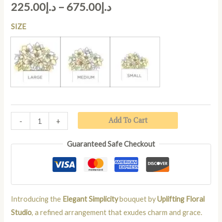
225.00
د.إ
–
675.00
د.إ
SIZE
LARGE
MEDIUM
SMALL
Add To Cart
-
+
Guaranteed Safe Checkout
Introducing the
Elegant Simplicity
bouquet by
Uplifting Floral
Studio
, a refined arrangement that exudes charm and grace.