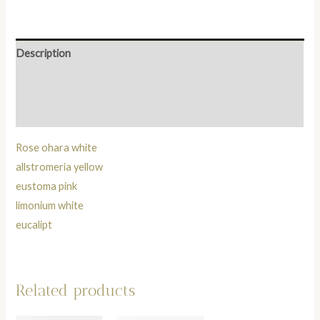
Description
Additional information
Reviews (0)
Rose ohara white
allstromeria yellow
eustoma pink
limonium white
eucalipt
Related products