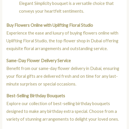
Elegant Simplicity bouquet is a versatile choice that
conveys your heartfelt sentiments.
Buy Flowers Online with Uplifting Floral Studio
Experience the ease and luxury of buying flowers online with
Uplifting Floral Studio, the top flower shop in Dubai offering
exquisite floral arrangements and outstanding service.
Same-Day Flower Delivery Service
Benefit from our same-day flower delivery in Dubai, ensuring
your floral gifts are delivered fresh and on time for any last-
minute surprises or special occasions.
Best-Selling Birthday Bouquets
Explore our collection of best-selling birthday bouquets
designed to make any birthday extra special. Choose from a
variety of stunning arrangements to delight your loved ones.