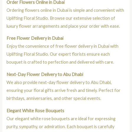
Order Flowers Online in Dubai
Ordering flowers online in Dubai is simple and convenient with
Uplifting Floral Studio. Browse our extensive selection of
luxury flower arrangements and place your order with ease.
Free Flower Delivery in Dubai
Enjoy the convenience of free flower delivery in Dubai with
Uplifting Floral Studio. Our expert florists ensure each
bouquet is crafted to perfection and delivered with care.
Next-Day Flower Delivery to Abu Dhabi
We also provide next-day flower delivery to Abu Dhabi,
ensuring your floral gifts arrive fresh and timely. Perfect for
birthdays, anniversaries, and other special events.
Elegant White Rose Bouquets
Our elegant white rose bouquets are ideal for expressing
purity, sympathy, or admiration. Each bouquet is carefully