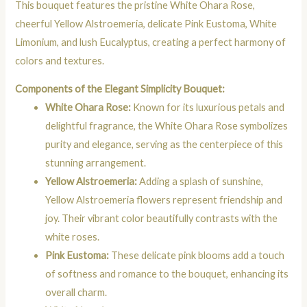
This bouquet features the pristine White Ohara Rose,
cheerful Yellow Alstroemeria, delicate Pink Eustoma, White
Limonium, and lush Eucalyptus, creating a perfect harmony of
colors and textures.
Components of the Elegant Simplicity Bouquet:
White Ohara Rose:
Known for its luxurious petals and
delightful fragrance, the White Ohara Rose symbolizes
purity and elegance, serving as the centerpiece of this
stunning arrangement.
Yellow Alstroemeria:
Adding a splash of sunshine,
Yellow Alstroemeria flowers represent friendship and
joy. Their vibrant color beautifully contrasts with the
white roses.
Pink Eustoma:
These delicate pink blooms add a touch
of softness and romance to the bouquet, enhancing its
overall charm.