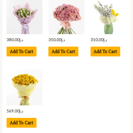
380.00
د.إ
350.00
د.إ
310.00
د.إ
Add To Cart
Add To Cart
Add To Cart
569.00
د.إ
Add To Cart