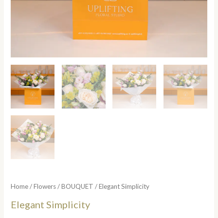
Home
/
Flowers
/
BOUQUET
/ Elegant Simplicity
Elegant Simplicity