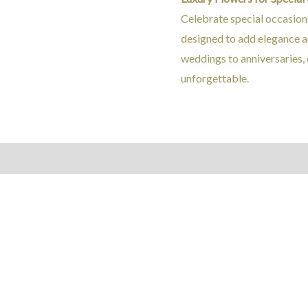
Celebrate special occasion
designed to add elegance a
weddings to anniversaries,
unforgettable.
Reviews (0)