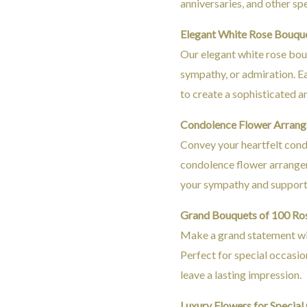
anniversaries, and other spe
Elegant White Rose Bouqu
Our elegant white rose bouq
sympathy, or admiration. E
to create a sophisticated a
Condolence Flower Arran
Convey your heartfelt cond
condolence flower arrangem
your sympathy and support 
Grand Bouquets of 100 Ro
Make a grand statement wit
Perfect for special occasio
leave a lasting impression.
Luxury Flowers for Special