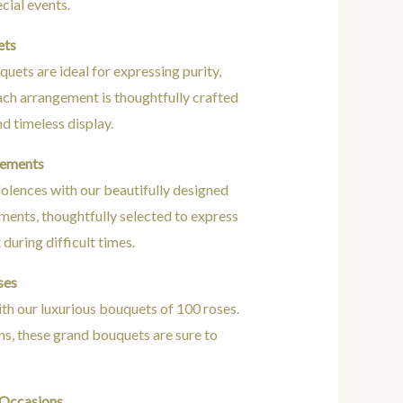
cial events.
ets
uets are ideal for expressing purity,
ach arrangement is thoughtfully crafted
nd timeless display.
gements
olences with our beautifully designed
ents, thoughtfully selected to express
during difficult times.
ses
h our luxurious bouquets of 100 roses.
ns, these grand bouquets are sure to
 Occasions