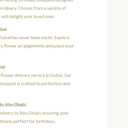
ordinary. Choose from a variety of
will delight your loved ones.
ubai
Dubai has never been easier. Explore
ury flower arrangements and place your
.
bai
flower delivery service in Dubai. Our
h bouquet is crafted to perfection and
 to Abu Dhabi
elivery to Abu Dhabi, ensuring your
 timely, perfect for birthdays,