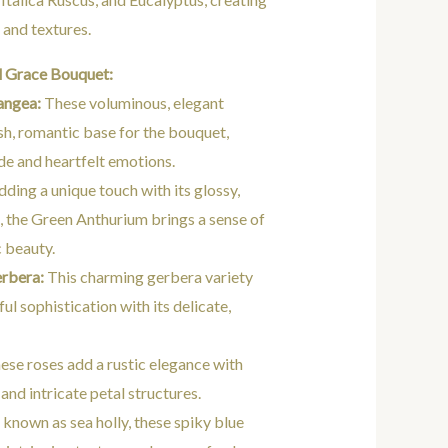
 and textures.
l Grace Bouquet:
angea:
These voluminous, elegant
sh, romantic base for the bouquet,
de and heartfelt emotions.
ding a unique touch with its glossy,
, the Green Anthurium brings a sense of
c beauty.
rbera:
This charming gerbera variety
ul sophistication with its delicate,
ese roses add a rustic elegance with
 and intricate petal structures.
 known as sea holly, these spiky blue