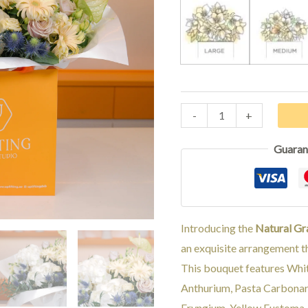
LARGE
MED
-
+
Guaran
Introducing the
Natural Gr
an exquisite arrangement th
This bouquet features Whi
Anthurium, Pasta Carbonar
Eryngium, Yellow Eustoma, 