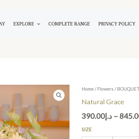
AY
EXPLORE
COMPLETE RANGE
PRIVACY POLICY
Natural
Home
/
Flowers
/
BOUQUE
Grace
Natural Grace
quantity
390.00
د.إ
–
845.0
SIZE