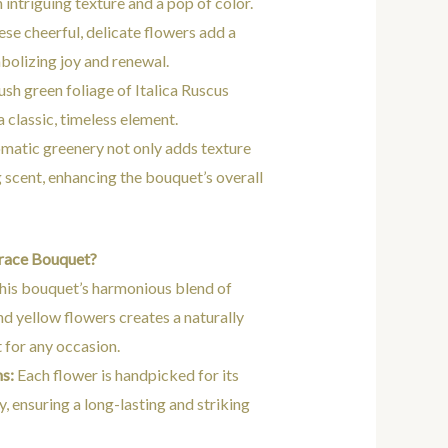
intriguing texture and a pop of color.
se cheerful, delicate flowers add a
bolizing joy and renewal.
ush green foliage of Italica Ruscus
 classic, timeless element.
matic greenery not only adds texture
g scent, enhancing the bouquet’s overall
race Bouquet?
is bouquet’s harmonious blend of
and yellow flowers creates a naturally
 for any occasion.
s:
Each flower is handpicked for its
, ensuring a long-lasting and striking