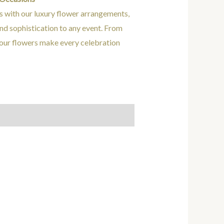
s with our luxury flower arrangements,
nd sophistication to any event. From
 our flowers make every celebration