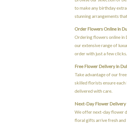
to make any birthday extra
stunning arrangements that 
Order Flowers Online in D
Ordering flowers online in 
our extensive range of lux
order with just a few clicks
Free Flower Delivery in Du
Take advantage of our free 
skilled florists ensure eac
delivered with care.
Next-Day Flower Delivery
We offer next-day flower d
floral gifts arrive fresh and