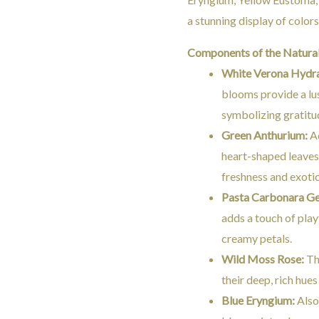
a stunning display of colors
Components of the Natura
White Verona Hydr
blooms provide a lu
symbolizing gratitu
Green Anthurium:
Ad
heart-shaped leaves
freshness and exoti
Pasta Carbonara Ge
adds a touch of playf
creamy petals.
Wild Moss Rose:
Th
their deep, rich hues
Blue Eryngium:
Also