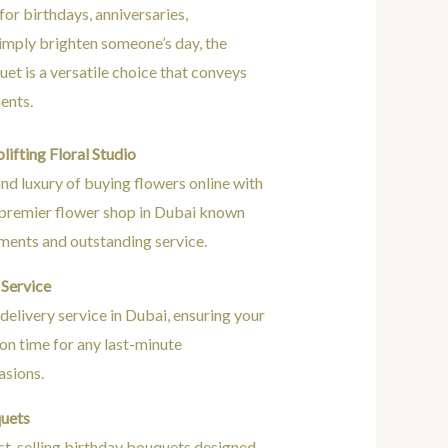
for birthdays, anniversaries,
simply brighten someone’s day, the
et is a versatile choice that conveys
ents.
ifting Floral Studio
nd luxury of buying flowers online with
e premier flower shop in Dubai known
ements and outstanding service.
Service
elivery service in Dubai, ensuring your
d on time for any last-minute
asions.
quets
st-selling birthday bouquets designed