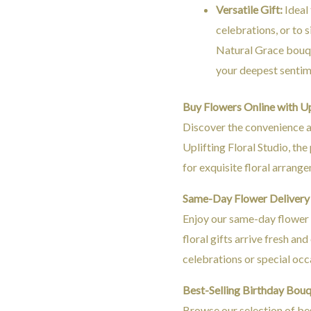
Versatile Gift:
Ideal 
celebrations, or to 
Natural Grace bouqu
your deepest sentim
Buy Flowers Online with Upl
Discover the convenience a
Uplifting Floral Studio, th
for exquisite floral arrang
Same-Day Flower Delivery 
Enjoy our same-day flower d
floral gifts arrive fresh an
celebrations or special occ
Best-Selling Birthday Bou
Browse our selection of be