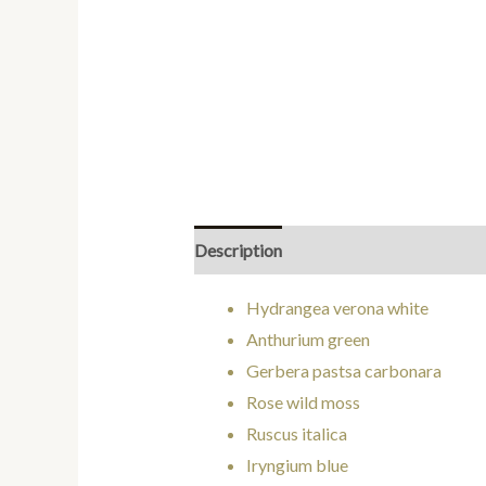
Description
Additional information
Hydrangea verona white
Anthurium green
Gerbera pastsa carbonara
Rose wild moss
Ruscus italica
Iryngium blue