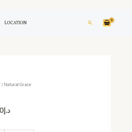
Search
LOCATION
T
/ Natural Grace
Price
range:
0
د.إ
د.إ390.00
through