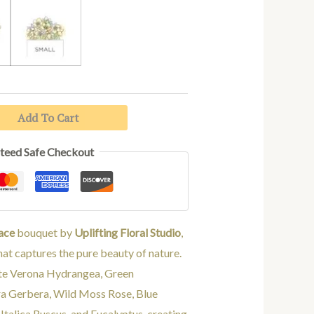
د.إ845.00
IUM
SMALL
Add To Cart
teed Safe Checkout
ace
bouquet by
Uplifting Floral Studio
,
at captures the pure beauty of nature.
te Verona Hydrangea, Green
a Gerbera, Wild Moss Rose, Blue
Italica Ruscus, and Eucalyptus, creating