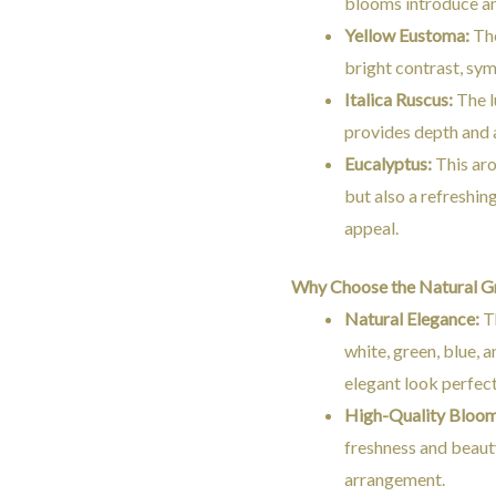
blooms introduce an 
Yellow Eustoma:
The
bright contrast, sym
Italica Ruscus:
The l
provides depth and a
Eucalyptus:
This aro
but also a refreshin
appeal.
Why Choose the Natural G
Natural Elegance:
Th
white, green, blue, 
elegant look perfect
High-Quality Bloom
freshness and beauty
arrangement.