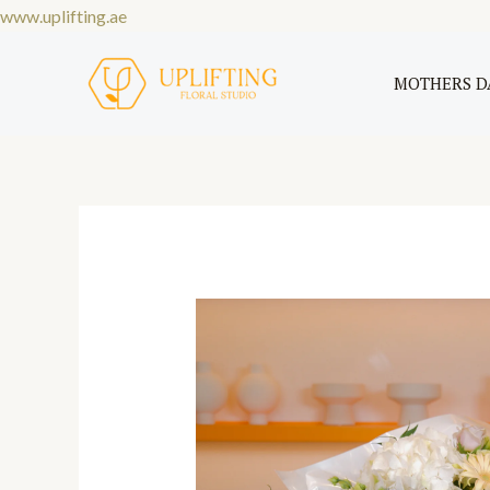
Skip
www.uplifting.ae
to
content
MOTHERS D