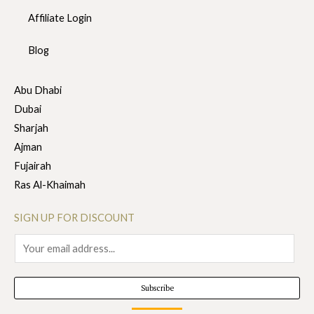
Affiliate Login
Blog
Abu Dhabi
Dubai
Sharjah
Ajman
Fujairah
Ras Al-Khaimah
SIGN UP FOR DISCOUNT
E
m
a
Subscribe
i