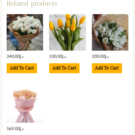
Related products
240.00
د.إ
100.00
د.إ
200.00
د.إ
Add To Cart
Add To Cart
Add To Cart
569.00
د.إ