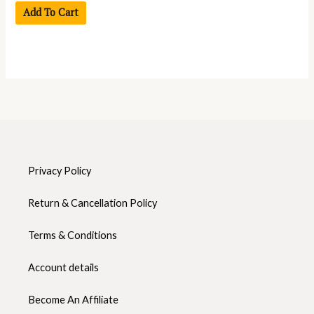
Add To Cart
Privacy Policy
Return & Cancellation Policy
Terms & Conditions
Account details
Become An Affiliate