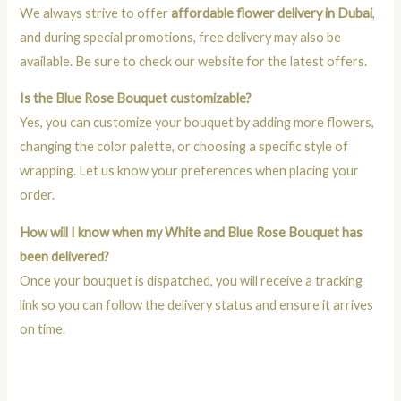
We always strive to offer
affordable flower delivery in Dubai
,
and during special promotions, free delivery may also be
available. Be sure to check our website for the latest offers.
Is the Blue Rose Bouquet customizable?
Yes, you can customize your bouquet by adding more flowers,
changing the color palette, or choosing a specific style of
wrapping. Let us know your preferences when placing your
order.
How will I know when my White and Blue Rose Bouquet has
been delivered?
Once your bouquet is dispatched, you will receive a tracking
link so you can follow the delivery status and ensure it arrives
on time.