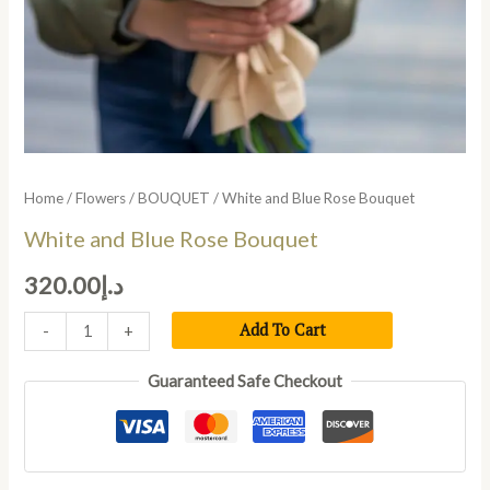
Home
/
Flowers
/
BOUQUET
/ White and Blue Rose Bouquet
White and Blue Rose Bouquet
320.00
د.إ
Add To Cart
-
+
Guaranteed Safe Checkout