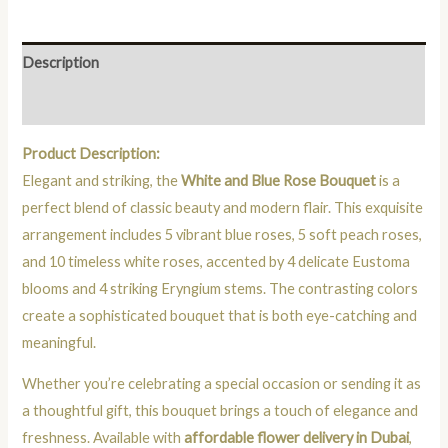
Description
Reviews (0)
Product Description:
Elegant and striking, the
White and Blue Rose Bouquet
is a
perfect blend of classic beauty and modern flair. This exquisite
arrangement includes 5 vibrant blue roses, 5 soft peach roses,
and 10 timeless white roses, accented by 4 delicate Eustoma
blooms and 4 striking Eryngium stems. The contrasting colors
create a sophisticated bouquet that is both eye-catching and
meaningful.
Whether you’re celebrating a special occasion or sending it as
a thoughtful gift, this bouquet brings a touch of elegance and
freshness. Available with
affordable flower delivery in Dubai
,