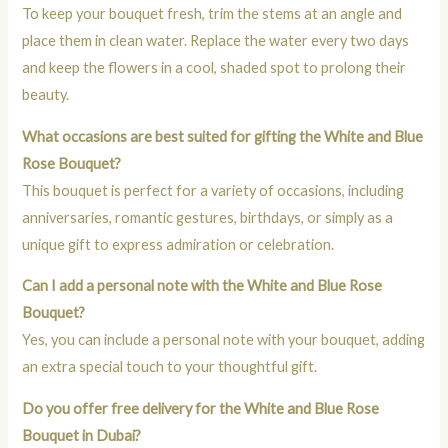
To keep your bouquet fresh, trim the stems at an angle and
place them in clean water. Replace the water every two days
and keep the flowers in a cool, shaded spot to prolong their
beauty.
What occasions are best suited for gifting the White and Blue
Rose Bouquet?
This bouquet is perfect for a variety of occasions, including
anniversaries, romantic gestures, birthdays, or simply as a
unique gift to express admiration or celebration.
Can I add a personal note with the White and Blue Rose
Bouquet?
Yes, you can include a personal note with your bouquet, adding
an extra special touch to your thoughtful gift.
Do you offer free delivery for the White and Blue Rose
Bouquet in Dubai?