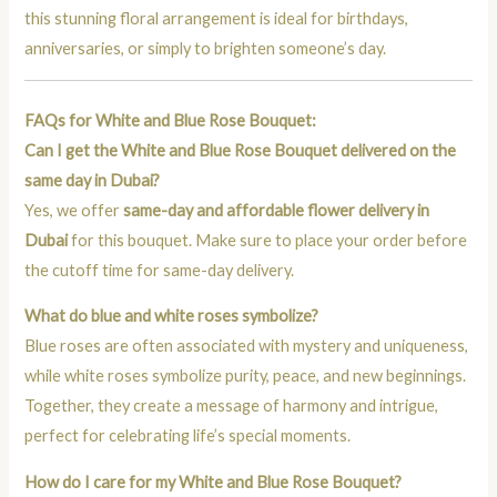
this stunning floral arrangement is ideal for birthdays,
anniversaries, or simply to brighten someone’s day.
FAQs for White and Blue Rose Bouquet:
Can I get the White and Blue Rose Bouquet delivered on the
same day in Dubai?
Yes, we offer
same-day and affordable flower delivery in
Dubai
for this bouquet. Make sure to place your order before
the cutoff time for same-day delivery.
What do blue and white roses symbolize?
Blue roses are often associated with mystery and uniqueness,
while white roses symbolize purity, peace, and new beginnings.
Together, they create a message of harmony and intrigue,
perfect for celebrating life’s special moments.
How do I care for my White and Blue Rose Bouquet?