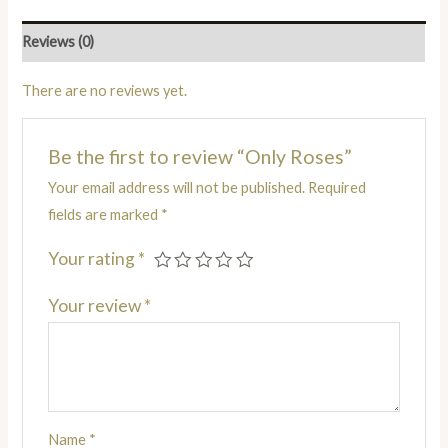
Reviews (0)
There are no reviews yet.
Be the first to review “Only Roses”
Your email address will not be published.
Required
fields are marked
*
Your rating
*
Your review
*
Name
*