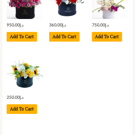
950.00
د.إ
360.00
د.إ
750.00
د.إ
Add To Cart
Add To Cart
Add To Cart
250.00
د.إ
Add To Cart