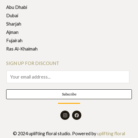
Abu Dhabi
Dubai
Sharjah
Ajman
Fujairah
Ras Al-Khaimah
SIGN UP FOR DISCOUNT
E
m
a
Subscribe
i
l
I
F
*
n
a
s
c
t
e
a
b
© 2024 uplifting floral studio. Powered by
uplifting floral
g
o