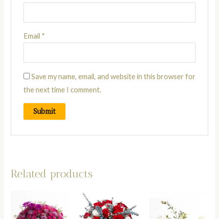
Email
*
Save my name, email, and website in this browser for
the next time I comment.
Related products