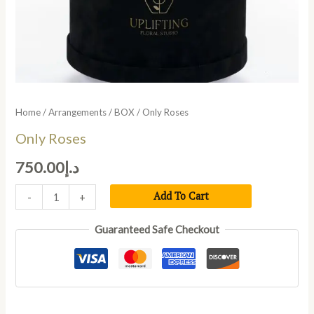
Home
/
Arrangements
/
BOX
/ Only Roses
Only Roses
750.00
د.إ
Add To Cart
-
+
Guaranteed Safe Checkout