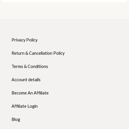
Privacy Policy
Return & Cancellation Policy
Terms & Conditions
Account details
Become An Affiliate
Affiliate Login
Blog