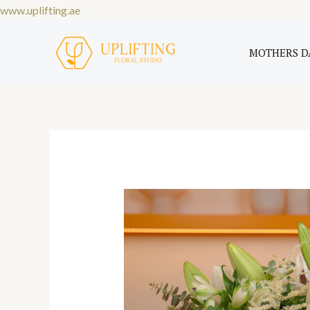
Skip
www.uplifting.ae
to
content
MOTHERS D