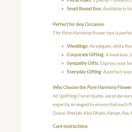
Small Round Box
: Available in b
Perfect for Any Occasion
The
Pure Harmony
flower box is perfec
Weddings
: An elegant, white flo
Corporate Gifting
: A luxurious,
Sympathy Gifts
: Express your he
Everyday Gifting
: A perfect way
Why Choose the
Pure Harmony
Flower
At Uplifting Floral Studio, we pride our
expertly arranged to ensure that each fl
Dubai, Sharjah, Abu Dhabi, Ajman, Ras A
Care Instructions