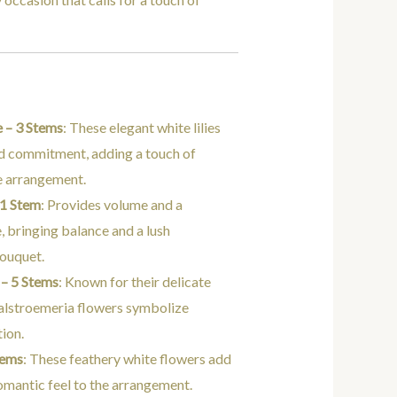
e – 3 Stems
: These elegant white lilies
d commitment, adding a touch of
he arrangement.
 1 Stem
: Provides volume and a
, bringing balance and a lush
bouquet.
 – 5 Stems
: Known for their delicate
 alstroemeria flowers symbolize
tion.
tems
: These feathery white flowers add
romantic feel to the arrangement.