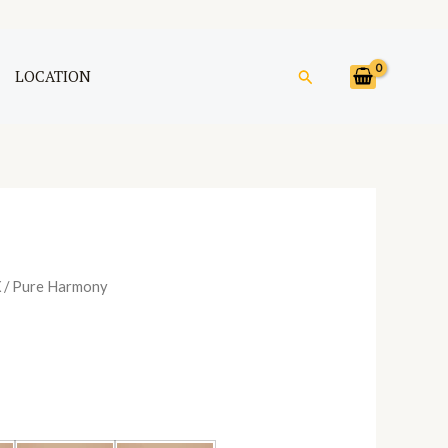
Search
LOCATION
X
/ Pure Harmony