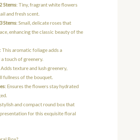
2 Stems
: Tiny, fragrant white flowers
ail and fresh scent.
 3 Stems
: Small, delicate roses that
race, enhancing the classic beauty of the
: This aromatic foliage adds a
 a touch of greenery.
: Adds texture and lush greenery,
l fullness of the bouquet.
ces
: Ensures the flowers stay hydrated
ged.
 stylish and compact round box that
presentation for this exquisite floral
oral Box?