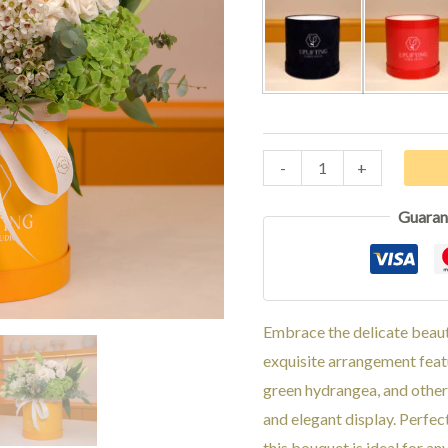
Black
Red
-
+
Guaran
Embrace the delicate beauty
exquisite arrangement featu
green hydrangea, and other
and elegant display. Perfec
this bouquet is ideal for an