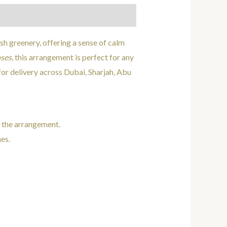
sh greenery, offering a sense of calm
ses
, this arrangement is perfect for any
for delivery across Dubai, Sharjah, Abu
f the arrangement.
es.