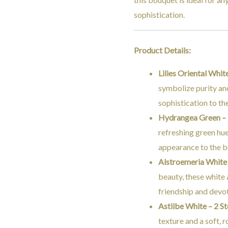
sophistication.
Product Details:
Lilies Oriental Whit
symbolize purity an
sophistication to t
Hydrangea Green –
refreshing green hue
appearance to the 
Alstroemeria White
beauty, these white
friendship and devo
Astilbe White – 2 S
texture and a soft, 