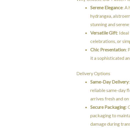
Serene Elegance
: A
hydrangea, alstroeme
stunning and serene 
Versatile Gift
: Ideal
celebrations, or sim
Chic Presentation
: 
it a sophisticated an
Delivery Options
Same-Day Delivery
reliable same-day fl
arrives fresh and on
Secure Packaging
: 
packaging to mainta
damage during trans