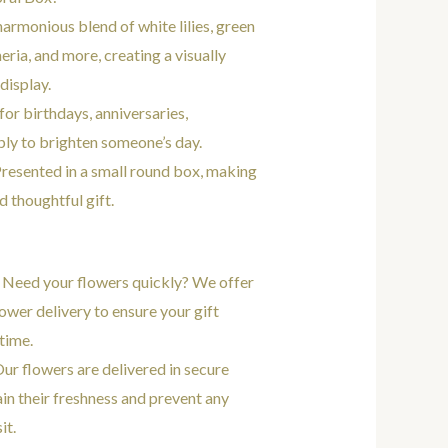
 harmonious blend of white lilies, green
ria, and more, creating a visually
display.
 for birthdays, anniversaries,
ply to brighten someone’s day.
Presented in a small round box, making
d thoughtful gift.
: Need your flowers quickly? We offer
ower delivery to ensure your gift
 time.
Our flowers are delivered in secure
in their freshness and prevent any
it.