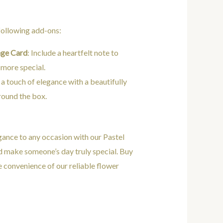
 following add-ons:
age Card
: Include a heartfelt note to
 more special.
 a touch of elegance with a beautifully
round the box.
gance to any occasion with our Pastel
d make someone’s day truly special. Buy
e convenience of our reliable flower