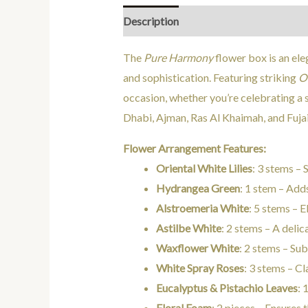
Description
Additional information
The
Pure Harmony
flower box is an ele
and sophistication. Featuring striking
Or
occasion, whether you’re celebrating a s
Dhabi, Ajman, Ras Al Khaimah, and Fujai
Flower Arrangement Features:
Oriental White Lilies
: 3 stems – 
Hydrangea Green
: 1 stem – Add
Alstroemeria White
: 5 stems – 
Astilbe White
: 2 stems – A deli
Waxflower White
: 2 stems – Su
White Spray Roses
: 3 stems – Cl
Eucalyptus & Pistachio Leaves
: 
Floral Foam
: 2 pieces – Ensures 