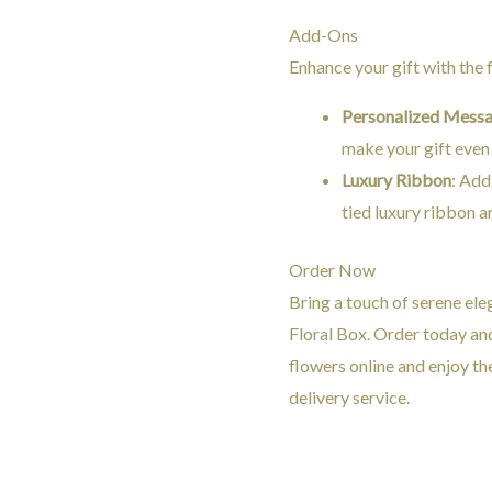
Add-Ons
Enhance your gift with the
Personalized Mess
make your gift even
Luxury Ribbon
: Add
tied luxury ribbon a
Order Now
Bring a touch of serene ele
Floral Box. Order today an
flowers online and enjoy th
delivery service.