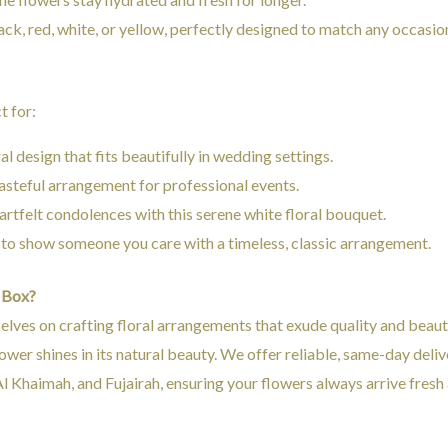
lack, red, white, or yellow, perfectly designed to match any occasio
t for:
ral design that fits beautifully in wedding settings.
 tasteful arrangement for professional events.
artfelt condolences with this serene white floral bouquet.
 to show someone you care with a timeless, classic arrangement.
 Box?
selves on crafting floral arrangements that exude quality and beau
ower shines in its natural beauty. We offer reliable, same-day deli
l Khaimah, and Fujairah, ensuring your flowers always arrive fresh 