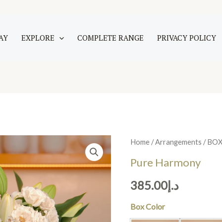
AY
EXPLORE
COMPLETE RANGE
PRIVACY POLICY
Pure
Home
/
Arrangements
/
BO
Harmony
Pure Harmony
quantity
385.00
د.إ
Box Color