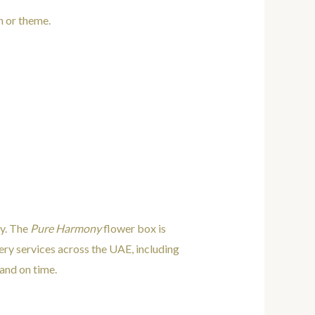
n or theme.
ty. The
Pure Harmony
flower box is
very services across the UAE, including
and on time.