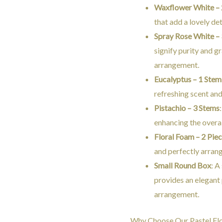
Waxflower White – 
that add a lovely det
Spray Rose White –
signify purity and g
arrangement.
Eucalyptus – 1 Stem
refreshing scent and
Pistachio – 3 Stems
enhancing the overal
Floral Foam – 2 Pie
and perfectly arran
Small Round Box
: A
provides an elegant 
arrangement.
Why Choose Our Pastel Fl