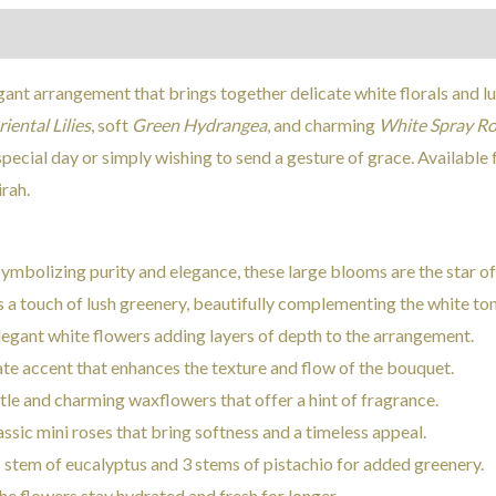
Reviews (0)
gant arrangement that brings together delicate white florals and lu
iental Lilies
, soft
Green Hydrangea
, and charming
White Spray Ro
pecial day or simply wishing to send a gesture of grace. Available 
rah.
Symbolizing purity and elegance, these large blooms are the star o
s a touch of lush greenery, beautifully complementing the white ton
Elegant white flowers adding layers of depth to the arrangement.
cate accent that enhances the texture and flow of the bouquet.
btle and charming waxflowers that offer a hint of fragrance.
assic mini roses that bring softness and a timeless appeal.
1 stem of eucalyptus and 3 stems of pistachio for added greenery.
the flowers stay hydrated and fresh for longer.