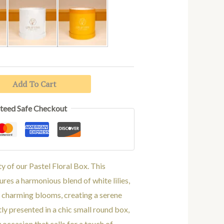
White
Yellow
Add To Cart
teed Safe Checkout
 of our Pastel Floral Box. This
res a harmonious blend of white lilies,
 charming blooms, creating a serene
tly presented in a chic small round box,
y occasion that calls for a touch of