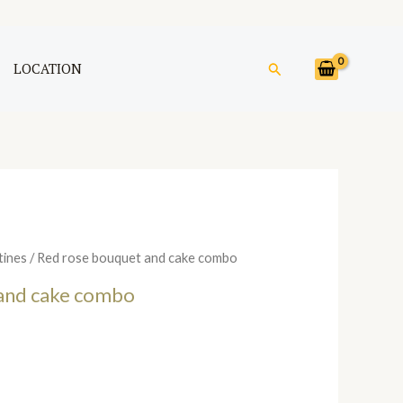
Search
LOCATION
tines
/ Red rose bouquet and cake combo
and cake combo