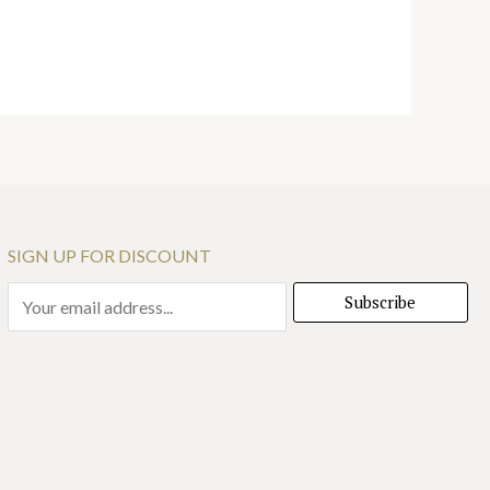
SIGN UP FOR DISCOUNT
E
Subscribe
m
a
i
l
*