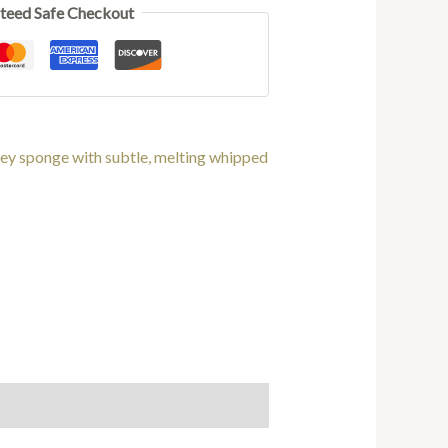
teed Safe Checkout
ey sponge with subtle, melting whipped