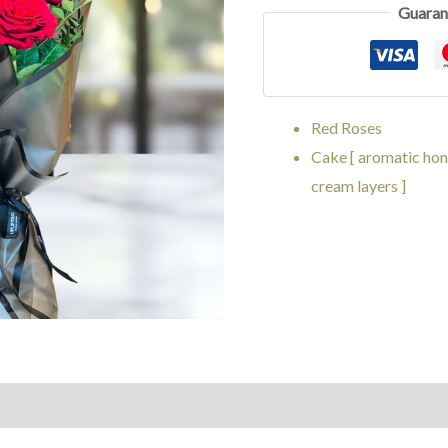
Guaran
Red Roses
Cake [ aromatic hon
cream layers ]