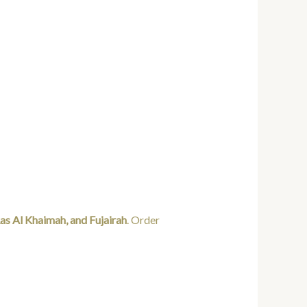
as Al Khaimah, and Fujairah
. Order