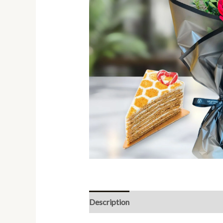
Description
Reviews (0)