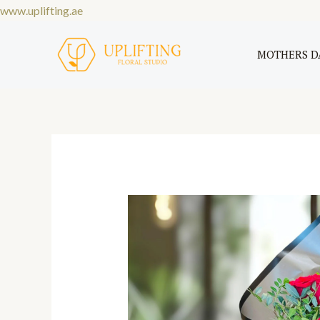
Skip
www.uplifting.ae
to
content
MOTHERS D