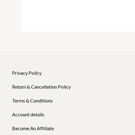
Privacy Policy
Return & Cancellation Policy
Terms & Conditions
Account details
Become An Affiliate