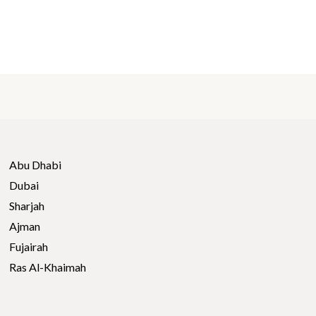
Abu Dhabi
Dubai
Sharjah
Ajman
Fujairah
Ras Al-Khaimah