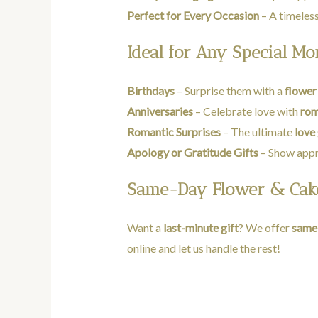
Perfect for Every Occasion
– A timeless
Ideal for Any Special M
Birthdays
– Surprise them with a
flower
Anniversaries
– Celebrate love with
rom
Romantic Surprises
– The ultimate
love 
Apology or Gratitude Gifts
– Show appr
Same-Day Flower & Cake
Want a
last-minute gift
? We offer
same-
online and let us handle the rest!