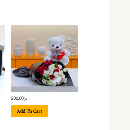
200.00
د.إ
Add To Cart