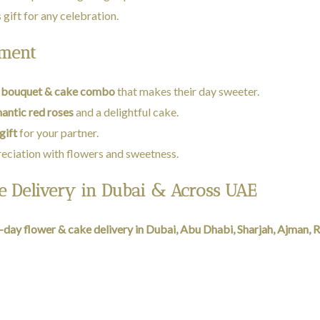
 gift for any celebration.
oment
 bouquet & cake combo
that makes their day sweeter.
antic red roses
and a delightful cake.
gift
for your partner.
eciation with flowers and sweetness.
 Delivery in Dubai & Across UAE
day flower & cake delivery in Dubai, Abu Dhabi, Sharjah, Ajman, R