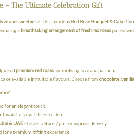
– The Ultimate Celebration Gift
love and sweetness
? This luxurious
Red Rose Bouquet & Cake Co
Featuring a
breathtaking arrangement of fresh red roses
paired wit
ndpicked
premium red roses
symbolising love and passion.
 cake available in multiple flavours. Choose from
chocolate, vanill
ombo?
 for an elegant touch.
 favourite to suit the occasion.
Dubai & UAE
– Order before 7 pm for express delivery.
 for a premium gifting experience.