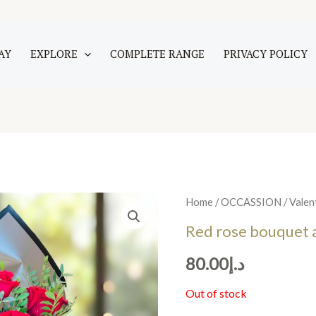
AY
EXPLORE
COMPLETE RANGE
PRIVACY POLICY
Home
/
OCCASSION
/
Valen
Red rose bouquet 
80.00
د.إ
Out of stock