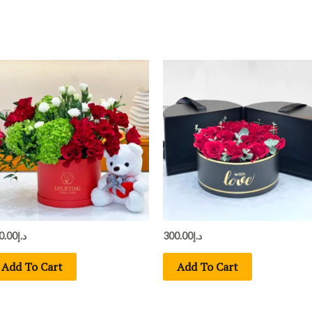
0.00
د.إ
300.00
د.إ
Add To Cart
Add To Cart