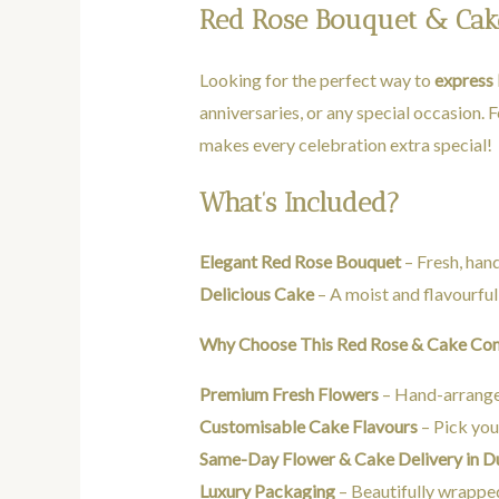
Red Rose Bouquet & Cake 
Looking for the perfect way to
express 
anniversaries, or any special occasion. 
makes every celebration extra special!
What’s Included?
Elegant Red Rose Bouquet
– Fresh, ha
Delicious Cake
– A moist and flavourful
Why Choose This Red Rose & Cake C
Premium Fresh Flowers
– Hand-arranged
Customisable Cake Flavours
– Pick your
Same-Day Flower & Cake Delivery in 
Luxury Packaging
– Beautifully wrapped