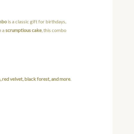
mbo
is a classic gift for birthdays,
h a
scrumptious cake
, this combo
a, red velvet, black forest, and more
.