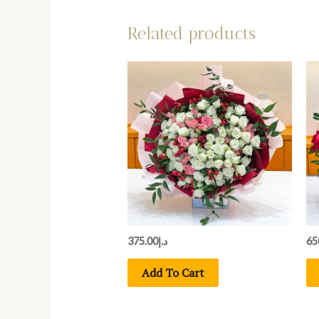
Related products
375.00
د.إ
65
Add To Cart