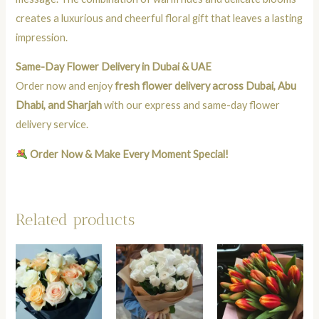
creates a luxurious and cheerful floral gift that leaves a lasting
impression.
Same-Day Flower Delivery in Dubai & UAE
Order now and enjoy
fresh flower delivery across Dubai, Abu
Dhabi, and Sharjah
with our express and same-day flower
delivery service.
Order Now & Make Every Moment Special!
Related products