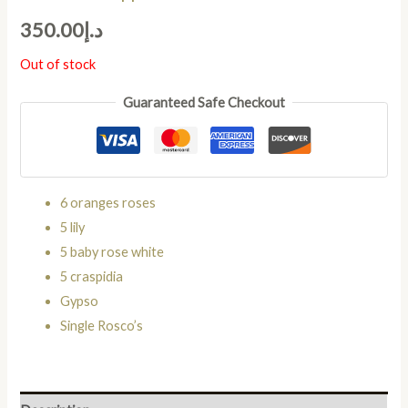
350.00
د.إ
Out of stock
Guaranteed Safe Checkout
6 oranges roses
5 lily
5 baby rose white
5 craspidia
Gypso
Single Rosco’s