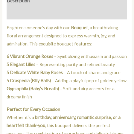
Description
Reviews (0)
Brighten someone’s day with our
Bouquet
, a breathtaking
floral arrangement designed to express warmth, joy, and
admiration. This exquisite bouquet features:
6 Vibrant Orange Roses
– Symbolizing enthusiasm and passion
5 Elegant Lilies
– Representing purity and refined beauty
5 Delicate White Baby Roses
– A touch of charm and grace
5 Craspedia (Billy Balls)
– Adding a playful pop of golden yellow
Gypsophila (Baby’s Breath)
– Soft and airy accents for a
dreamy finish
Perfect for Every Occasion
Whether it’s a
birthday, anniversary, romantic surprise, or a
heartfelt thank-you
, this bouquet delivers the perfect
message. The combination of warm hues and delicate blooms