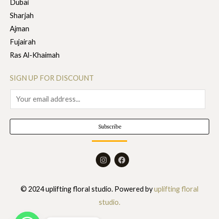
Dubai
Sharjah
Ajman
Fujairah
Ras Al-Khaimah
SIGN UP FOR DISCOUNT
E
m
a
Subscribe
i
l
I
F
*
n
a
s
c
t
e
a
b
© 2024 uplifting floral studio. Powered by
uplifting floral
g
o
r
o
studio.
a
k
m