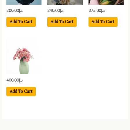
200.00
د.إ
240.00
د.إ
375.00
د.إ
Add To Cart
Add To Cart
Add To Cart
400.00
د.إ
Add To Cart