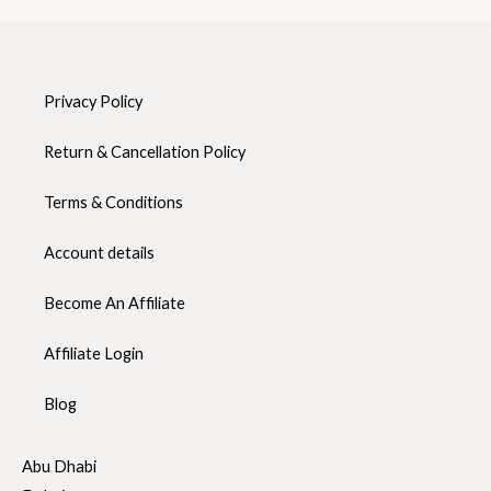
Privacy Policy
Return & Cancellation Policy
Terms & Conditions
Account details
Become An Affiliate
Affiliate Login
Blog
Abu Dhabi