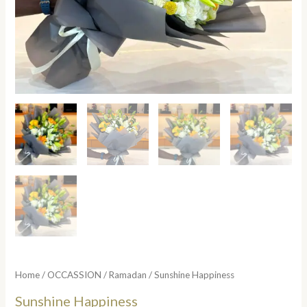
Home
/
OCCASSION
/
Ramadan
/ Sunshine Happiness
Sunshine Happiness