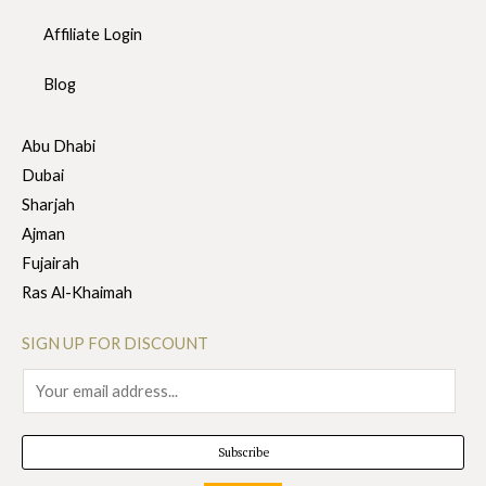
Affiliate Login
Blog
Abu Dhabi
Dubai
Sharjah
Ajman
Fujairah
Ras Al-Khaimah
SIGN UP FOR DISCOUNT
E
m
a
Subscribe
i