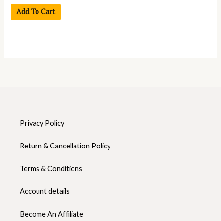
Add To Cart
Privacy Policy
Return & Cancellation Policy
Terms & Conditions
Account details
Become An Affiliate