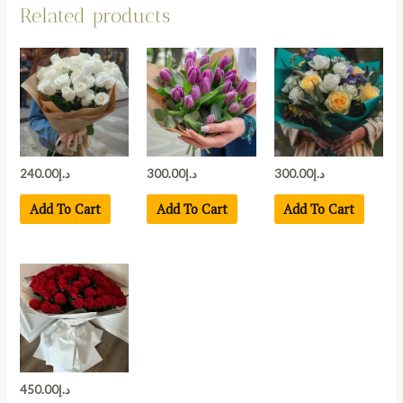
Related products
240.00
د.إ
300.00
د.إ
300.00
د.إ
Add To Cart
Add To Cart
Add To Cart
450.00
د.إ