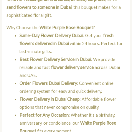
send flowers to someone in Dubai
, this bouquet makes for a
sophisticated floral gift.
Why Choose the
White Purple Rose Bouquet
?
Same-Day Flower Delivery Dubai
: Get your
fresh
flowers delivered in Dubai
within 24 hours. Perfect for
last-minute gifts.
Best Flower Delivery Service in Dubai
: We provide
reliable and fast
flower delivery service
across Dubai
and UAE.
Order Flowers Dubai Delivery
: Convenient online
ordering system for easy and quick delivery.
Flower Delivery in Dubai Cheap
: Affordable flower
options that never compromise on quality.
Perfect for Any Occasion
: Whether it’s a birthday,
anniversary, or condolence, our
White Purple Rose
Bouquet
fits every moment.