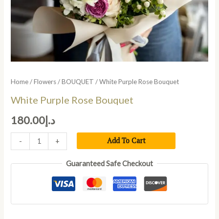
Home
/
Flowers
/
BOUQUET
/ White Purple Rose Bouquet
White Purple Rose Bouquet
180.00
د.إ
Add To Cart
-
+
Guaranteed Safe Checkout