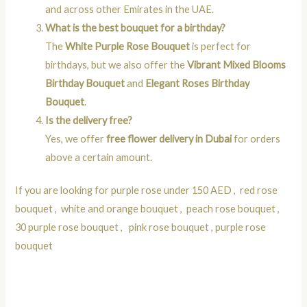
and across other Emirates in the UAE.
What is the best bouquet for a birthday?
The
White Purple Rose Bouquet
is perfect for
birthdays, but we also offer the
Vibrant Mixed Blooms
Birthday Bouquet
and
Elegant Roses Birthday
Bouquet
.
Is the delivery free?
Yes, we offer
free flower delivery in Dubai
for orders
above a certain amount.
If you are looking for
purple rose under 150 AED
,
red rose
bouquet
,
white and orange bouquet
,
peach rose bouquet
,
30 purple rose bouquet
,
pink rose bouquet
,
purple rose
bouquet