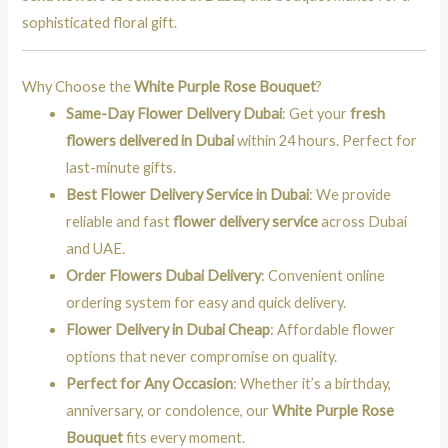
sophisticated floral gift.
Why Choose the
White Purple Rose Bouquet
?
Same-Day Flower Delivery Dubai
: Get your
fresh
flowers delivered in Dubai
within 24 hours. Perfect for
last-minute gifts.
Best Flower Delivery Service in Dubai
: We provide
reliable and fast
flower delivery service
across Dubai
and UAE.
Order Flowers Dubai Delivery
: Convenient online
ordering system for easy and quick delivery.
Flower Delivery in Dubai Cheap
: Affordable flower
options that never compromise on quality.
Perfect for Any Occasion
: Whether it’s a birthday,
anniversary, or condolence, our
White Purple Rose
Bouquet
fits every moment.