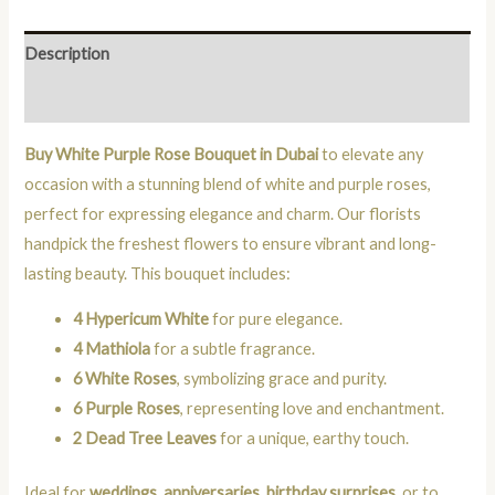
Description
Reviews (0)
Buy White Purple Rose Bouquet in Dubai
to elevate any
occasion with a stunning blend of white and purple roses,
perfect for expressing elegance and charm. Our florists
handpick the freshest flowers to ensure vibrant and long-
lasting beauty. This bouquet includes:
4 Hypericum White
for pure elegance.
4 Mathiola
for a subtle fragrance.
6 White Roses
, symbolizing grace and purity.
6 Purple Roses
, representing love and enchantment.
2 Dead Tree Leaves
for a unique, earthy touch.
Ideal for
weddings
,
anniversaries
,
birthday surprises
, or to