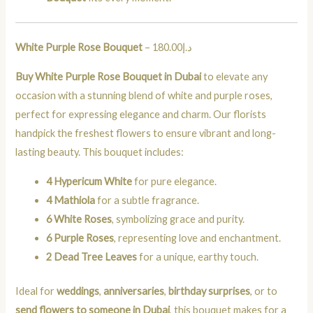
White Purple Rose Bouquet
– د.إ180.00
Buy White Purple Rose Bouquet in Dubai
to elevate any
occasion with a stunning blend of white and purple roses,
perfect for expressing elegance and charm. Our florists
handpick the freshest flowers to ensure vibrant and long-
lasting beauty. This bouquet includes:
4 Hypericum White
for pure elegance.
4 Mathiola
for a subtle fragrance.
6 White Roses
, symbolizing grace and purity.
6 Purple Roses
, representing love and enchantment.
2 Dead Tree Leaves
for a unique, earthy touch.
Ideal for
weddings
,
anniversaries
,
birthday surprises
, or to
send flowers to someone in Dubai
, this bouquet makes for a