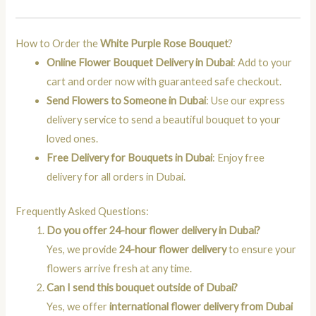
How to Order the
White Purple Rose Bouquet
?
Online Flower Bouquet Delivery in Dubai
: Add to your
cart and order now with guaranteed safe checkout.
Send Flowers to Someone in Dubai
: Use our express
delivery service to send a beautiful bouquet to your
loved ones.
Free Delivery for Bouquets in Dubai
: Enjoy free
delivery for all orders in Dubai.
Frequently Asked Questions:
Do you offer 24-hour flower delivery in Dubai?
Yes, we provide
24-hour flower delivery
to ensure your
flowers arrive fresh at any time.
Can I send this bouquet outside of Dubai?
Yes, we offer
international flower delivery from Dubai