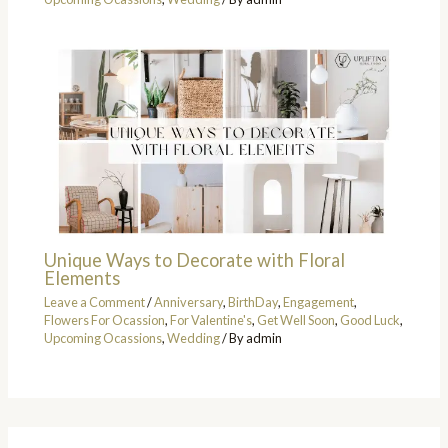
Unique Ways to Decorate with Floral
Elements
Leave a Comment
/
Anniversary
,
BirthDay
,
Engagement
,
Flowers For Ocassion
,
For Valentine's
,
Get Well Soon
,
Good Luck
,
Upcoming Ocassions
,
Wedding
/ By
admin