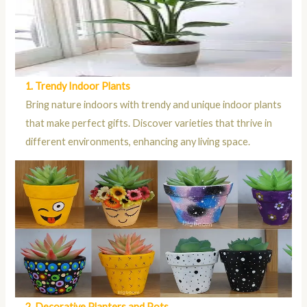
1. Trendy Indoor Plants
Bring nature indoors with trendy and unique indoor plants
that make perfect gifts. Discover varieties that thrive in
different environments, enhancing any living space.
2. Decorative Planters and Pots