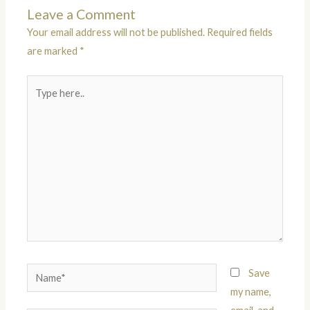
Leave a Comment
Your email address will not be published.
Required fields
are marked
*
Type
here..
Name*
Save
my name,