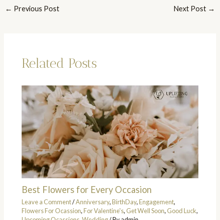
←
Previous Post
Next Post
→
Related Posts
Best Flowers for Every Occasion
Leave a Comment
/
Anniversary
,
BirthDay
,
Engagement
,
Flowers For Ocassion
,
For Valentine's
,
Get Well Soon
,
Good Luck
,
Upcoming Ocassions
,
Wedding
/ By
admin