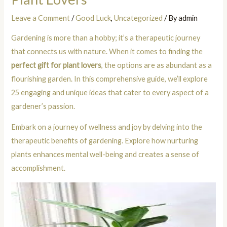
Leave a Comment
/
Good Luck
,
Uncategorized
/ By
admin
Gardening is more than a hobby; it’s a therapeutic journey
that connects us with nature. When it comes to finding the
perfect gift for plant lovers
, the options are as abundant as a
flourishing garden. In this comprehensive guide, we’ll explore
25 engaging and unique ideas that cater to every aspect of a
gardener’s passion.
Embark on a journey of wellness and joy by delving into the
therapeutic benefits of gardening. Explore how nurturing
plants enhances mental well-being and creates a sense of
accomplishment.