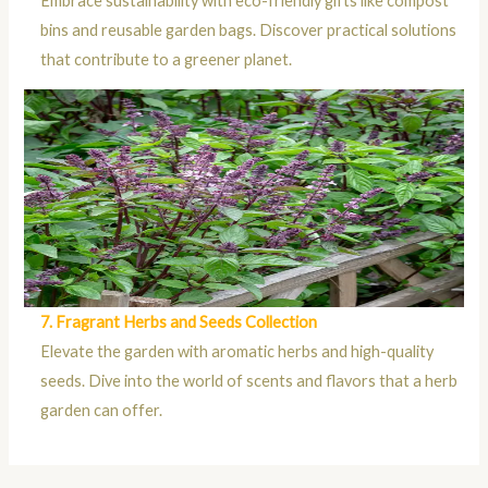
Embrace sustainability with eco-friendly gifts like compost
bins and reusable garden bags. Discover practical solutions
that contribute to a greener planet.
7. Fragrant Herbs and Seeds Collection
Elevate the garden with aromatic herbs and high-quality
seeds. Dive into the world of scents and flavors that a herb
garden can offer.