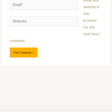
email, and
Email*
website in
this
Website
browser
for the
next time I
comment.