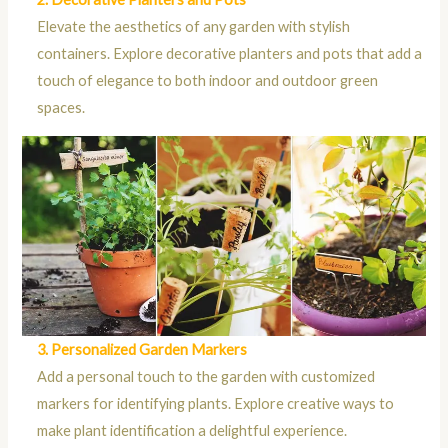
Elevate the aesthetics of any garden with stylish
containers. Explore decorative planters and pots that add a
touch of elegance to both indoor and outdoor green
spaces.
3. Personalized Garden Markers
Add a personal touch to the garden with customized
markers for identifying plants. Explore creative ways to
make plant identification a delightful experience.