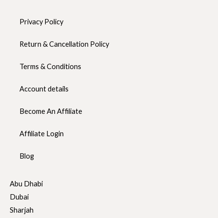
Privacy Policy
Return & Cancellation Policy
Terms & Conditions
Account details
Become An Affiliate
Affiliate Login
Blog
Abu Dhabi
Dubai
Sharjah