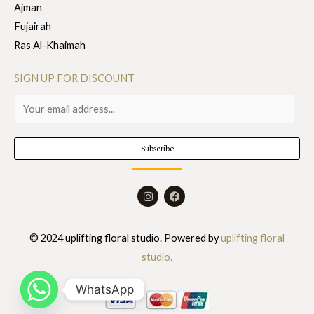
Ajman
Fujairah
Ras Al-Khaimah
SIGN UP FOR DISCOUNT
E
m
a
Subscribe
i
l
I
F
*
n
a
s
c
t
e
a
b
© 2024 uplifting floral studio. Powered by
uplifting floral
g
o
r
o
studio.
a
k
m
WhatsApp