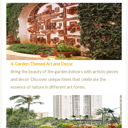
4. Garden-Themed Art and Decor
Bring the beauty of the garden indoors with artistic pieces
and decor. Discover unique items that celebrate the
essence of nature in different art forms.