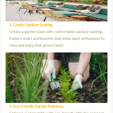
5. Comfy Outdoor Seating
Create a garden oasis with comfortable outdoor seating.
Explore chairs and benches that invite plant enthusiasts to
relax and enjoy their green haven.
6. Eco-Friendly Garden Practices