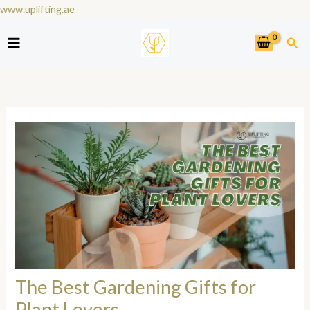
Skip
www.uplifting.ae
to
Sea
content
The Best Gardening Gifts for
Plant Lovers