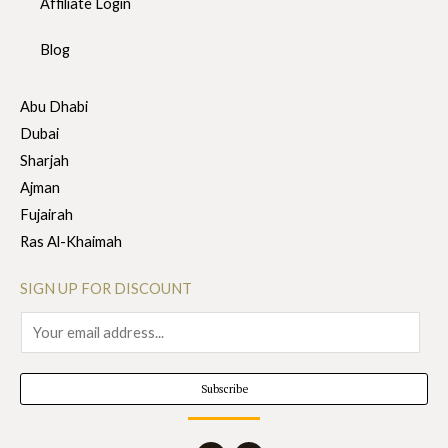
Affiliate Login
Blog
Abu Dhabi
Dubai
Sharjah
Ajman
Fujairah
Ras Al-Khaimah
SIGN UP FOR DISCOUNT
E
m
a
Subscribe
i
l
I
F