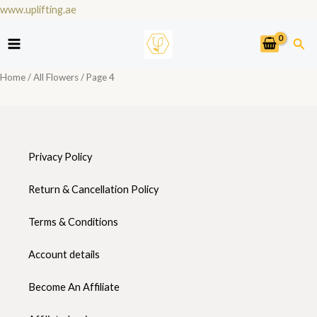
Skip
www.uplifting.ae
to
Sea
content
Home
/
All Flowers
/ Page 4
Privacy Policy
Return & Cancellation Policy
Terms & Conditions
Account details
Become An Affiliate