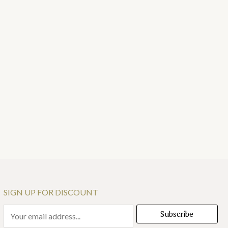
SIGN UP FOR DISCOUNT
E
Subscribe
m