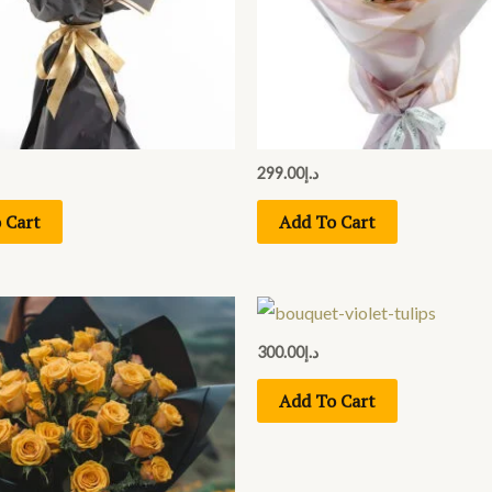
299.00
د.إ
 Cart
Add To Cart
300.00
د.إ
Add To Cart