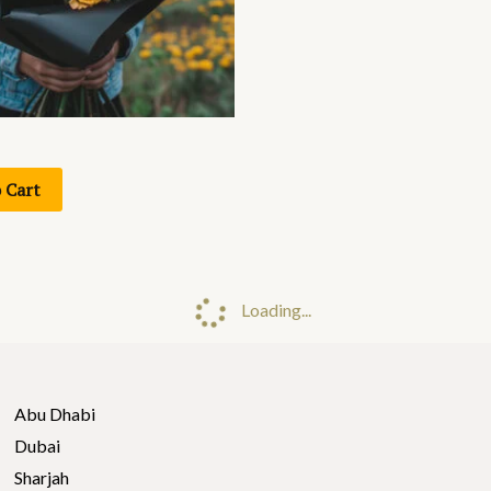
 Cart
Loading...
Abu Dhabi
Dubai
Sharjah