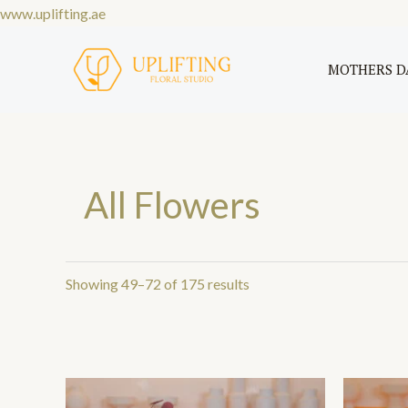
Skip
www.uplifting.ae
Sorted
to
by
price:
content
MOTHERS D
low
to
high
All Flowers
Showing 49–72 of 175 results
Price
This
range: