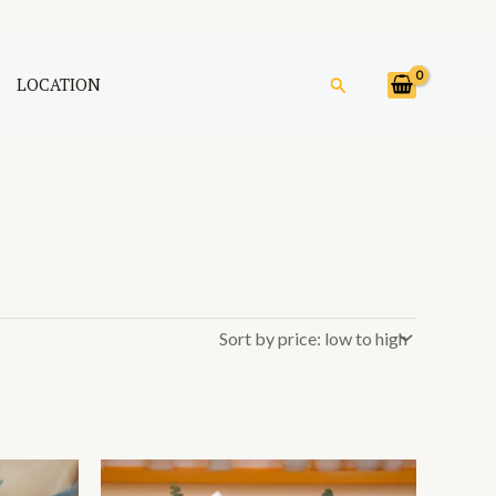
Search
LOCATION
Price
This
range: