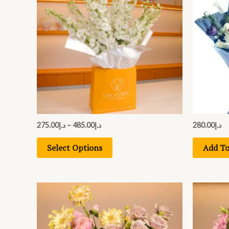
has
د.إ485.00
multiple
variants.
The
options
may
be
chosen
on
275.00
د.إ
–
485.00
د.إ
280.00
د.إ
the
Select Options
Add To
product
page
This
product
has