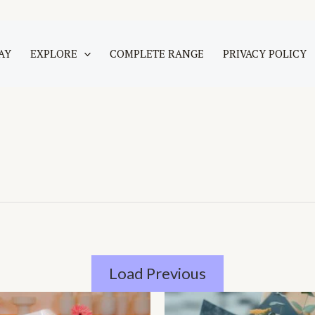
AY
EXPLORE
COMPLETE RANGE
PRIVACY POLICY
Load Previous
Price
This
range: