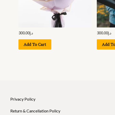
300.00
د.إ
300.00
د.إ
Add To Cart
Add To
Privacy Policy
Return & Cancellation Policy