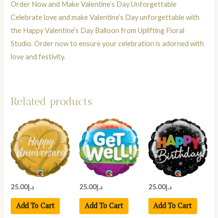
Order Now and Make Valentine’s Day Unforgettable
Celebrate love and make Valentine’s Day unforgettable with
the Happy Valentine’s Day Balloon from Uplifting Floral
Studio. Order now to ensure your celebration is adorned with
love and festivity.
Related products
25.00
د.إ
25.00
د.إ
25.00
د.إ
Add To Cart
Add To Cart
Add To Cart