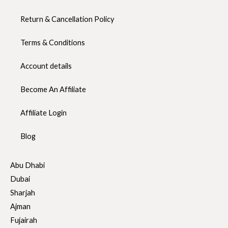
Return & Cancellation Policy
Terms & Conditions
Account details
Become An Affiliate
Affiliate Login
Blog
Abu Dhabi
Dubai
Sharjah
Ajman
Fujairah