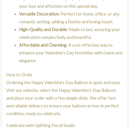
your love and affection on this special day.
Versatile Decoration:
Perfect for home, office, or any
romantic setting, adding a festive and loving touch.
High-Quality and Durable:
Made to last, ensuring your
celebration remains lively and beautiful.
Affordable and Charming:
A cost-effective way to
enhance your Valentine’s Day festivities with charm and
elegance.
How to Order
Ordering the Happy Valentine’s Day Balloon is quick and easy.
Visit our website, select the Happy Valentine’s Day Balloon,
and place your order with a few simple clicks. We offer fast
and reliable delivery to ensure your balloon arrives in perfect
condition, ready to celebrate.
Celebrate with Uplifting Floral Studio