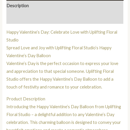
Description
Reviews (0)
Happy Valentine’s Day: Celebrate Love with Uplifting Floral
Studio
Spread Love and Joy with Uplifting Floral Studio’s Happy
Valentine’s Day Balloon
Valentine’s Day is the perfect occasion to express your love
and appreciation to that special someone. Uplifting Floral
Studio offers the Happy Valentine’s Day Balloon to add a
touch of festivity and romance to your celebration.
Product Description
Introducing the Happy Valentine’s Day Balloon from Uplifting
Floral Studio – a delightful addition to any Valentine’s Day
celebration. This charming balloon is designed to convey your