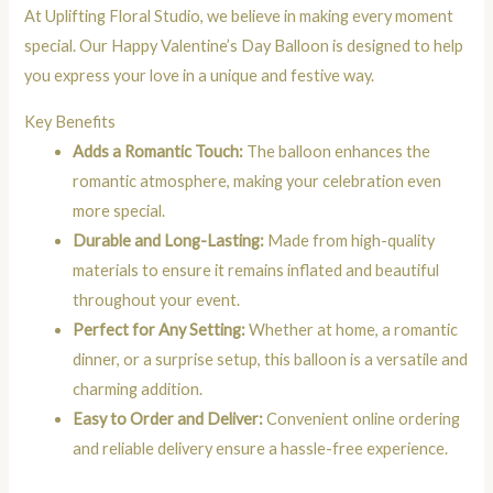
At Uplifting Floral Studio, we believe in making every moment
special. Our Happy Valentine’s Day Balloon is designed to help
you express your love in a unique and festive way.
Key Benefits
Adds a Romantic Touch:
The balloon enhances the
romantic atmosphere, making your celebration even
more special.
Durable and Long-Lasting:
Made from high-quality
materials to ensure it remains inflated and beautiful
throughout your event.
Perfect for Any Setting:
Whether at home, a romantic
dinner, or a surprise setup, this balloon is a versatile and
charming addition.
Easy to Order and Deliver:
Convenient online ordering
and reliable delivery ensure a hassle-free experience.