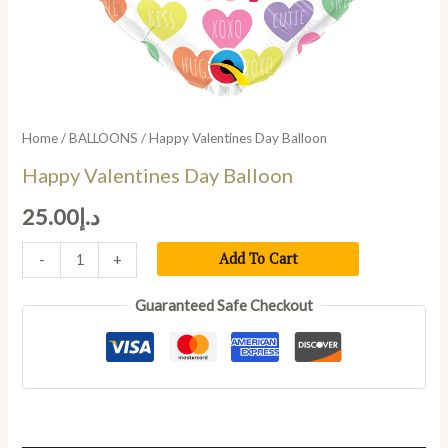
Home
/
BALLOONS
/ Happy Valentines Day Balloon
Happy Valentines Day Balloon
25.00
د.إ
Add To Cart
-
+
Guaranteed Safe Checkout