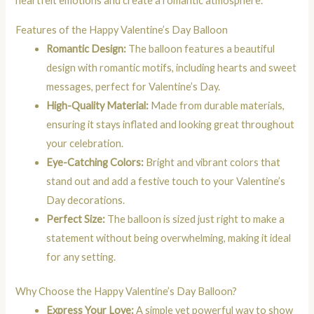
heartfelt emotions and create a romantic atmosphere.
Features of the Happy Valentine’s Day Balloon
Romantic Design:
The balloon features a beautiful
design with romantic motifs, including hearts and sweet
messages, perfect for Valentine’s Day.
High-Quality Material:
Made from durable materials,
ensuring it stays inflated and looking great throughout
your celebration.
Eye-Catching Colors:
Bright and vibrant colors that
stand out and add a festive touch to your Valentine’s
Day decorations.
Perfect Size:
The balloon is sized just right to make a
statement without being overwhelming, making it ideal
for any setting.
Why Choose the Happy Valentine’s Day Balloon?
Express Your Love:
A simple yet powerful way to show