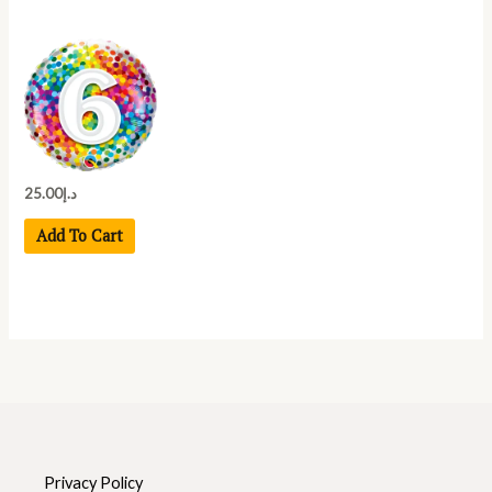
25.00
د.إ
Add To Cart
Privacy Policy