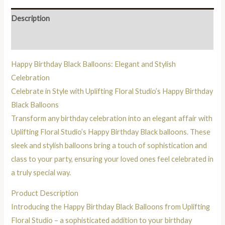
Description
Reviews (0)
Happy Birthday Black Balloons: Elegant and Stylish
Celebration
Celebrate in Style with Uplifting Floral Studio’s Happy Birthday
Black Balloons
Transform any birthday celebration into an elegant affair with
Uplifting Floral Studio’s Happy Birthday Black balloons. These
sleek and stylish balloons bring a touch of sophistication and
class to your party, ensuring your loved ones feel celebrated in
a truly special way.
Product Description
Introducing the Happy Birthday Black Balloons from Uplifting
Floral Studio – a sophisticated addition to your birthday