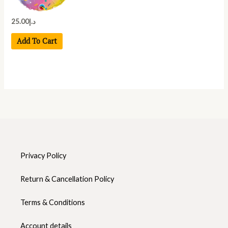
25.00
د.إ
Add To Cart
Privacy Policy
Return & Cancellation Policy
Terms & Conditions
Account details