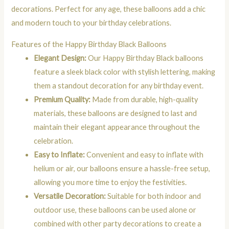
decorations. Perfect for any age, these balloons add a chic
and modern touch to your birthday celebrations.
Features of the Happy Birthday Black Balloons
Elegant Design:
Our Happy Birthday Black balloons
feature a sleek black color with stylish lettering, making
them a standout decoration for any birthday event.
Premium Quality:
Made from durable, high-quality
materials, these balloons are designed to last and
maintain their elegant appearance throughout the
celebration.
Easy to Inflate:
Convenient and easy to inflate with
helium or air, our balloons ensure a hassle-free setup,
allowing you more time to enjoy the festivities.
Versatile Decoration:
Suitable for both indoor and
outdoor use, these balloons can be used alone or
combined with other party decorations to create a