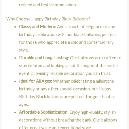
refined and festive atmosphere.
Why Choose Happy Birthday Black Balloons?
Classy and Modern:
Add a touch of elegance to any
birthday celebration with our black balloons, perfect
for those who appreciate a chic and contemporary
style.
Durable and Long-Lasting:
Our balloons are crafted to
stay inflated and looking great throughout the entire
event, providing reliable decoration you can trust.
Ideal for All Ages:
Whether celebrating a milestone
birthday or any other special occasion, our Happy
Birthday Black balloons are perfect for guests of all
ages.
Affordable Sophistication:
Enjoy high-quality, stylish
decorations without breaking the bank. Our balloons
offer great value and exceptional style.