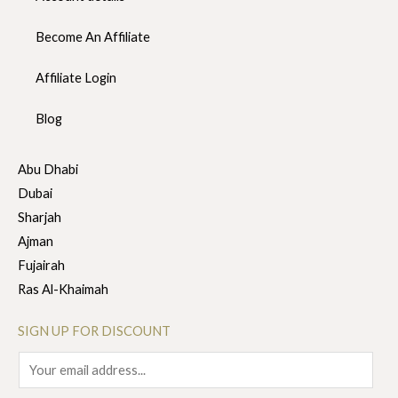
Become An Affiliate
Affiliate Login
Blog
Abu Dhabi
Dubai
Sharjah
Ajman
Fujairah
Ras Al-Khaimah
SIGN UP FOR DISCOUNT
E
m