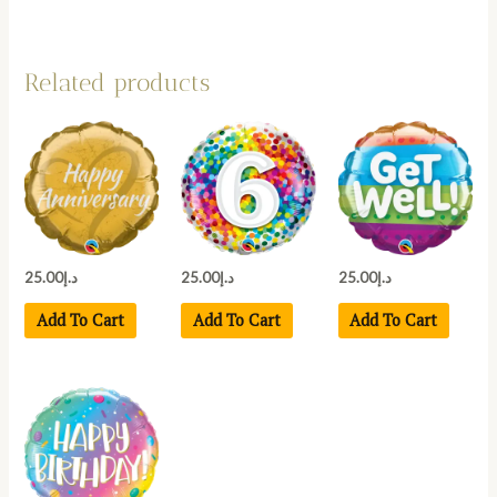
Related products
25.00
د.إ
25.00
د.إ
25.00
د.إ
Add To Cart
Add To Cart
Add To Cart