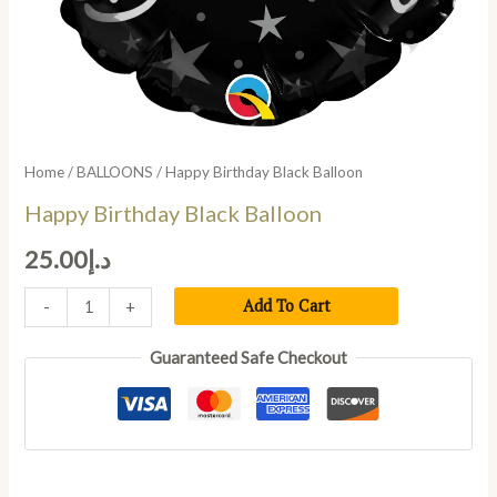
Home
/
BALLOONS
/ Happy Birthday Black Balloon
Happy Birthday Black Balloon
25.00
د.إ
Add To Cart
-
+
Guaranteed Safe Checkout