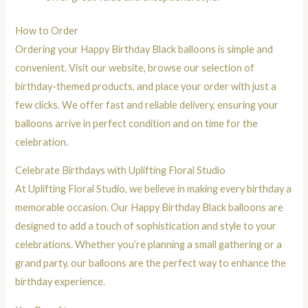
How to Order
Ordering your Happy Birthday Black balloons is simple and
convenient. Visit our website, browse our selection of
birthday-themed products, and place your order with just a
few clicks. We offer fast and reliable delivery, ensuring your
balloons arrive in perfect condition and on time for the
celebration.
Celebrate Birthdays with Uplifting Floral Studio
At Uplifting Floral Studio, we believe in making every birthday a
memorable occasion. Our Happy Birthday Black balloons are
designed to add a touch of sophistication and style to your
celebrations. Whether you’re planning a small gathering or a
grand party, our balloons are the perfect way to enhance the
birthday experience.