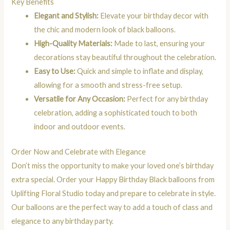
Key Benefits
Elegant and Stylish:
Elevate your birthday decor with
the chic and modern look of black balloons.
High-Quality Materials:
Made to last, ensuring your
decorations stay beautiful throughout the celebration.
Easy to Use:
Quick and simple to inflate and display,
allowing for a smooth and stress-free setup.
Versatile for Any Occasion:
Perfect for any birthday
celebration, adding a sophisticated touch to both
indoor and outdoor events.
Order Now and Celebrate with Elegance
Don’t miss the opportunity to make your loved one’s birthday
extra special. Order your Happy Birthday Black balloons from
Uplifting Floral Studio today and prepare to celebrate in style.
Our balloons are the perfect way to add a touch of class and
elegance to any birthday party.